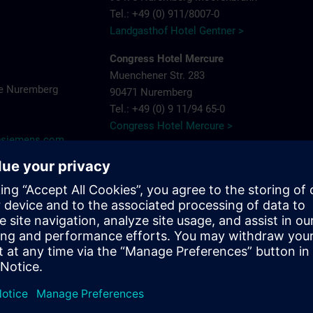
Tel.: +49 (0) 911/8007-0
Landgasthof Hotel Gentner >
Congress Hotel Mercure
Muenchener Str. 283
e Nuremberg
90471 Nuremberg
Tel.: +49 (0) 9 11/94 65-0
Congress Hotel Mercure >
y@siemens.com
Hotel Arvena Park
Görlitzer Str. 51
90473 Nuremberg-Langwasser
Tel.: +49 (0) 9 11/89 22-0
Hotel Arvena Park >
Ringhotel Loew's Merkur
Pillenreuther Straße 1
near main station
90459 Nuremberg