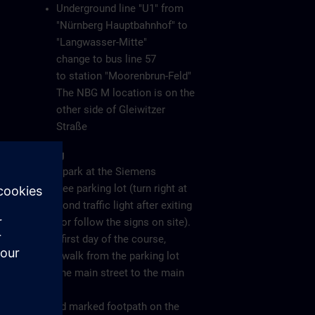
Underground line "U1" from
"Nürnberg Hauptbahnhof" to
"Langwasser-Mitte"
change to bus line 57
to station "Moorenbrun-Feld"
The NBG M location is on the
other side of Gleiwitzer
Straße
Parking
Please park at the Siemens
employee parking lot (turn right at
the second traffic light after exiting
the A6 or follow the signs on site).
On the first day of the course,
please walk from the parking lot
along the main street to the main
gate
(see red marked footpath on the