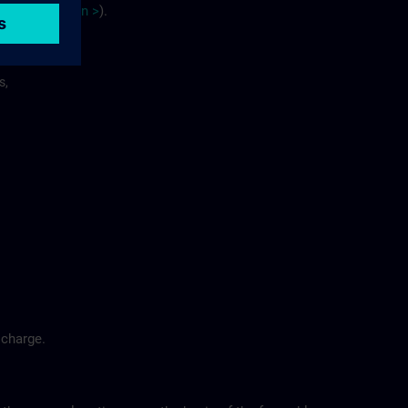
site
p
la
n
>
).
s,
 charge.