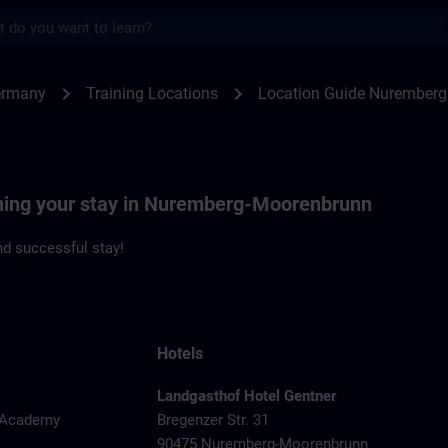
s
emberg | SITRAIN
chevron_right
chevron_right
ermany
Training Locations
Location Guide Nuremberg
nning your stay in Nuremberg-Moorenbrunn
d successful stay!
Hotels
Landgasthof Hotel Gentner
y Academy
Bregenzer Str. 31
90475 Nuremberg-Moorenbrunn