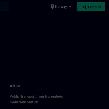
place
expand_more
login
earch
Norway
Logg inn
Arrival
Public transport from Nuremberg
main train station