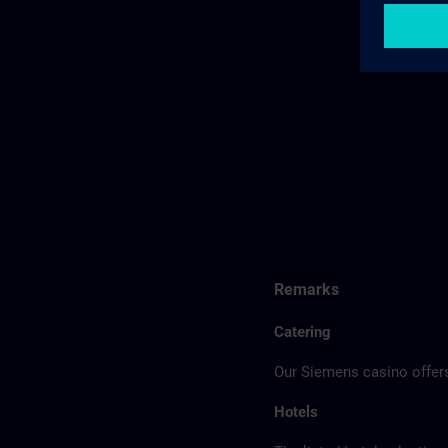
Remarks
Catering
Our Siemens casino offers
Hotels