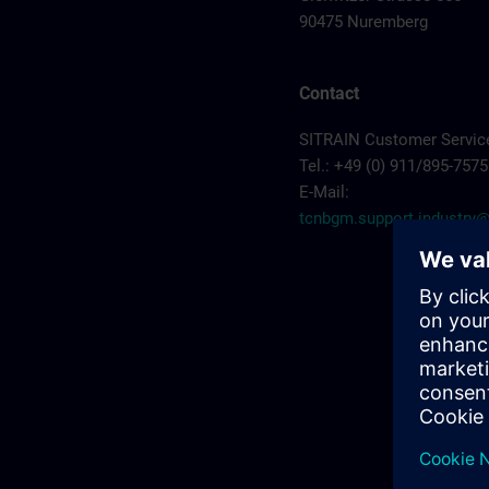
90475 Nuremberg
Contact
SITRAIN Customer Servic
Tel.: +49 (0) 911/895-7575
E-Mail:
tcnbgm.support.industr