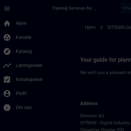
Gå til hovedinnhold
Siden er lastet inn
menu
Training Services for Digital Industries
Location Guide Nur
home
Hjem
chevron_right
Hjem
SITRAIN G
group_work
Kanaler
explore
Katalog
Your guide for pla
timeline
Læringsveier
We wish you a pleasant an
assignment_turned_in
Inntaksprøve
account_circle
Profil
Address
info
Om oss
Siemens AG
SITRAIN - Digital Industr
Gleiwitzer Strasse 555