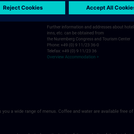
Tel.: +49 (0)9 11 994 33-0
Ringhotel Loew's Merkur >
Further information and addresses about hotel
inns, etc. can be obtained from
the Nuremberg Congress and Tourism Center
Phone: +49 (0) 9 11/23 36-0
Telefax: +49 (0) 9 11/23 36
Overview Accommodation >
 you a wide range of menus. Coffee and water are available free of