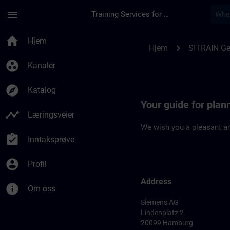
Gå til hovedinnhold
Siden er lastet inn
menu
Training Services for Digital Industries
Location Guide Ham
home
Hjem
chevron_right
Hjem
SITRAIN G
group_work
Kanaler
explore
Katalog
Your guide for plan
timeline
Læringsveier
We wish you a pleasant an
assignment_turned_in
Inntaksprøve
account_circle
Profil
Address
info
Om oss
Siemens AG
Lindenplatz 2
20099 Hamburg