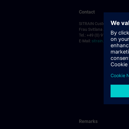
Contact
SITRAIN Customer Service 
Frau Svitlana Anderson
Tel.: +49 (0) 911/895-7575
E-Mail:
sitrain.de@siemens
Remarks