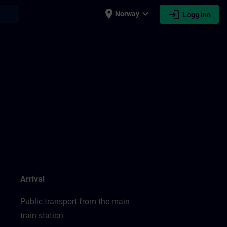
place
expand_more
login
earch
Norway
Logg inn
Arrival
Public transport from the main
train station