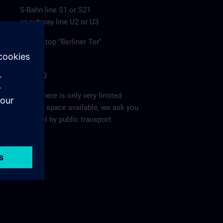
S-Bahn line S1 or S21
or subway line U2 or U3
to the stop "Berliner Tor"
Parking
Since there is only very limited
parking space available, we ask you
to travel by public transport.
Ma
p >