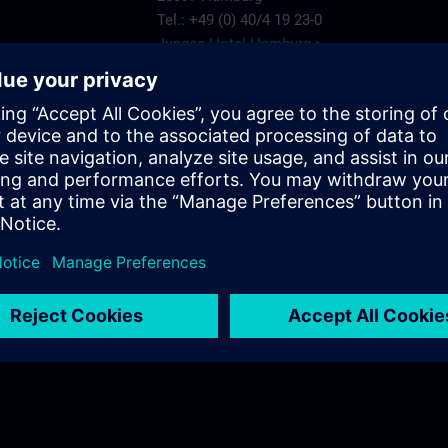
Tel.: +49 (0) 40/4 19 23-0
Junges Hotel Hamburg >
Hannover
ARCOTEL Rubin
Steindamm 63
20099 Hamburg
.com
Tel.: +49 (0) 40/2 41 92 90
ARCOTEL Rubin >
Best Western Plus Hotel St. Raphael
Adenauerallee 41
20097 Hamburg
Tel.: +49 (0) 40/24 82 00
Best Western Plus Hotel St. Raphael >