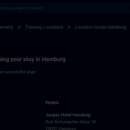
s
burg | SITRAIN
chevron_right
chevron_right
ermany
Training Locations
Location Guide Hamburg
ning your stay in Hamburg
d successful stay!
Hotels
Junges Hotel Hamburg
Kurt-Schumacher-Allee 14
20097 Hamburg