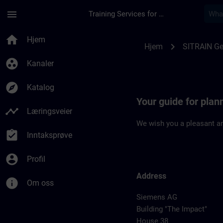
Gå til hovedinnhold
Siden er lastet inn
menu
Training Services for Digital Industries
Location Guide Erla
home
Hjem
chevron_right
Hjem
SITRAIN G
group_work
Kanaler
explore
Katalog
Your guide for plan
timeline
Læringsveier
We wish you a pleasant an
assignment_turned_in
Inntaksprøve
account_circle
Profil
Address
info
Om oss
Siemens AG
Building "The Impact"
House 38