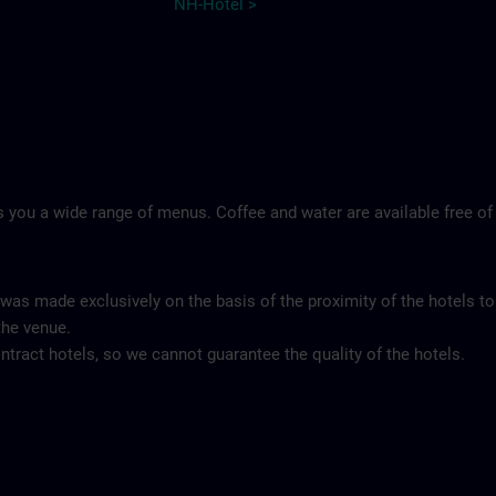
NH-Hotel >
 you a wide range of menus. Coffee and water are available free of
 was made exclusively on the basis of the proximity of the hotels to
the venue.
tract hotels, so we cannot guarantee the quality of the hotels.