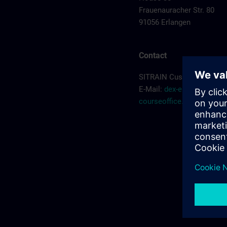
Frauenauracher Str. 80
91056 Erlangen
Contact
SITRAIN Customer Servic
E-Mail:
dex-erlangen-
courseoffice.de@siemen