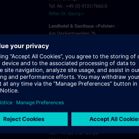
Tel.-Nr.: +49 (0) 9131/7665-0
Ritter St. Georg >
Landhotel & Gasthaus »Polster«
Am Deckertsweiher 26
91056 Erlangen-Kosbach
e
Tel.: + 49 (0) 9131/7554-0
Gasthaus Polster >
s.com
Hotel Bayerischer Hof
Schuhstrasse 31
91052 Erlangen
Tel.: +49 (0) 9131 7850
Hotel Bayerischer Hof Erlangen >
NH-Hotel
Beethovenstrasse 3
91052 Erlangen
Tel.: +49 (0) 9131 89120