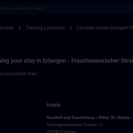
s
ngen F80 | SITRAIN
chevron_right
chevron_right
ermany
Training Locations
Location Guide Erlangen F
ning your stay in Erlangen - Frauchenauracher Str
d successful stay!
Hotels
Gasthof und Gaestehaus »Ritter St. Georg«
Herzogenauracher Damm 11
91058 Erlangen