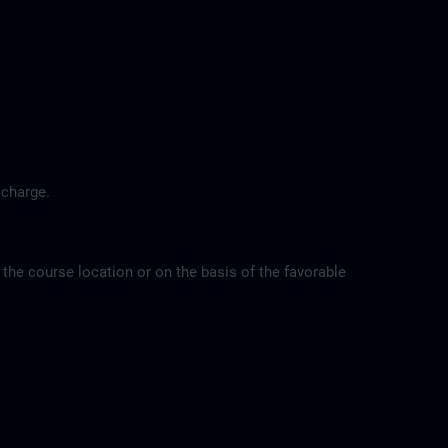
 charge.
 the course location or on the basis of the favorable