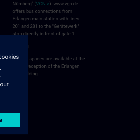
Nürnberg” (
VGN >
)
www.vgn.de
offers bus connections from
Erlangen main station with lines
201 and 281 to the "Gerätewerk"
stop directly in front of gate 1.
Parking
Parking spaces are available at the
visitor reception of the Erlangen
F80 building.