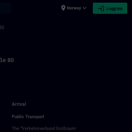
place
expand_more
login
earch
Norway
Logg inn
80
aße 80
Arrival
Public Transport
The “Verkehrsverbund Großraum