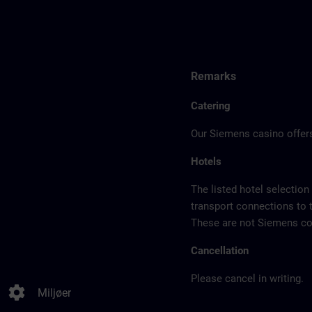
Remarks
Catering
Our Siemens casino offers
Hotels
The listed hotel selection
transport connections to 
These are not Siemens con
Cancellation
Please cancel in writing.
settings
Miljøer