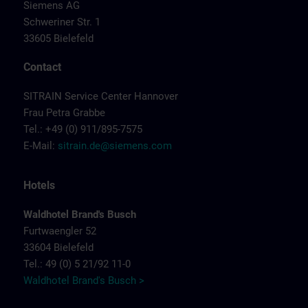
Siemens AG
Schweriner Str. 1
33605 Bielefeld
Contact
SITRAIN Service Center Hannover
Frau Petra Grabbe
Tel.: +49 (0) 911/895-7575
E-Mail:
sitrain.de@siemens.com
Hotels
Waldhotel Brand's Busch
Furtwaengler 52
33604 Bielefeld
Tel.: 49 (0) 5 21/92 11-0
Waldhotel Brand's Busch >