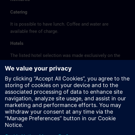
Catering
It is possible to have lunch. Coffee and water are
available free of charge.
Hotels
The listed hotel selection was made exclusively on the
basis of the proximity of the hotels to the course
location or on the basis of the favorable transport
connections to the venue.
These are not Siemens contract hotels, so we cannot
guarantee the quality of the hotels.
Cancellation
Please cancel in writing.