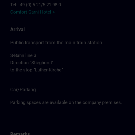
Tel:: 49 (0) 5 21/5 21 98-0
Comfort Garni Hotel >
Arrival
Public transport from the main train station
S-Bahn line 3
Direction "Stieghorst"
to the stop "Luther-Kirche"
Car/Parking
Parking spaces are available on the company premises.
Remarks