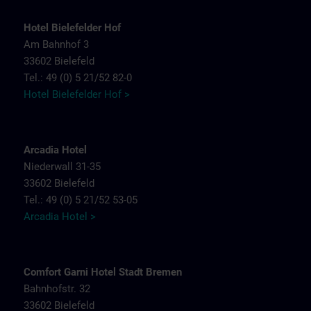
Hotel Bielefelder Hof
Am Bahnhof 3
33602 Bielefeld
Tel.: 49 (0) 5 21/52 82-0
Hotel Bielefelder Hof >
Arcadia Hotel
Niederwall 31-35
33602 Bielefeld
Tel.: 49 (0) 5 21/52 53-05
Arcadia Hotel >
Comfort Garni Hotel Stadt Bremen
Bahnhofstr. 32
33602 Bielefeld