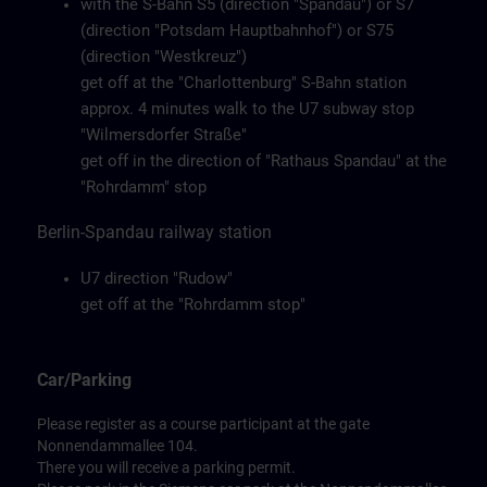
with the S-Bahn S5 (direction "Spandau") or S7
(direction "Potsdam Hauptbahnhof") or S75
(direction "Westkreuz")
get off at the "Charlottenburg" S-Bahn station
approx. 4 minutes walk to the U7 subway stop
"Wilmersdorfer Straße"
get off in the direction of "Rathaus Spandau" at the
"Rohrdamm" stop
Berlin-Spandau railway station
U7 direction "Rudow"
get off at the "Rohrdamm stop"
Car/Parking
Please register as a course participant at the gate
Nonnendammallee 104.
There you will receive a parking permit.