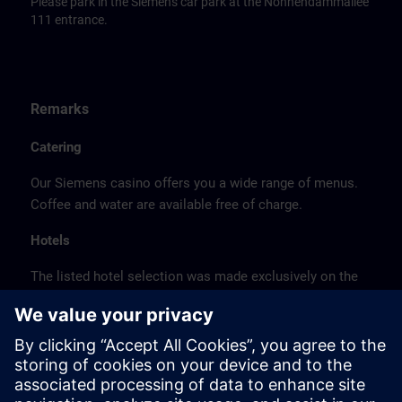
Please park in the Siemens car park at the Nonnendammallee
111 entrance.
Remarks
Catering
Our Siemens casino offers you a wide range of menus.
Coffee and water are available free of charge.
Hotels
The listed hotel selection was made exclusively on the
basis of the proximity of the hotels to the course
location or on the basis of the favorable transport
connections to the venue.
These are not Siemens contract hotels, so we cannot
guarantee the quality of the hotels.