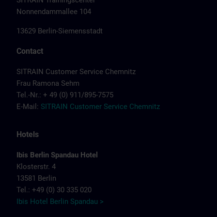
SITRAIN Trainingscenter
Nonnendammallee 104
13629 Berlin-Siemensstadt
Contact
SITRAIN Customer Service Chemnitz
Frau Ramona Sehm
Tel.-Nr.: + 49 (0) 911/895-7575
E-Mail:
SITRAIN Customer Service Chemnitz
Hotels
Ibis Berlin Spandau Hotel
Klosterstr. 4
13581 Berlin
Tel.: +49 (0) 30 335 020
Ibis Hotel Berlin Spandau >