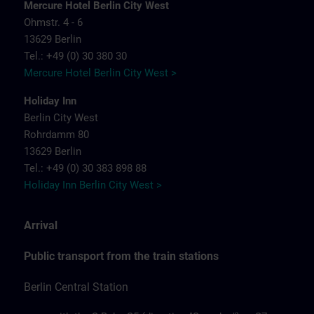
Mercure Hotel Berlin City West
Ohmstr. 4 - 6
13629 Berlin
Tel.: +49 (0) 30 380 30
Mercure Hotel Berlin City West >
Holiday Inn
Berlin City West
Rohrdamm 80
13629 Berlin
Tel.: +49 (0) 30 383 898 88
Holiday Inn Berlin City West >
Arrival
Public transport from the train stations
Berlin Central Station