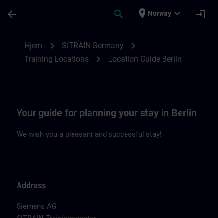
Gå til hovedinnhold
Siden er lastet inn
place
expand_more
arrow_back
search
login
Norway
Location Guide Berlin | SITRAIN
chevron_right
chevron_right
Hjem
SITRAIN Germany
chevron_right
Training Locations
Location Guide Berlin
Your guide for planning your stay in Berlin
We wish you a pleasant and successful stay!
Address
Siemens AG