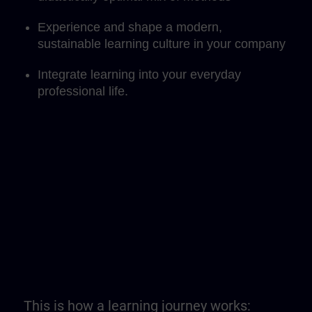
Experience and shape a modern,
sustainable learning culture in your company
Integrate learning into your everyday
professional life.
This is how a learning journey works: