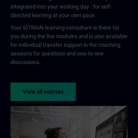
integrated into your working day - for self-
directed learning at your own pace.
Your SITRAIN learning consultant is there for
you during the live modules and is also available
for individual transfer support in the coaching
sessions for questions and one-to-one
discussions.
View all courses