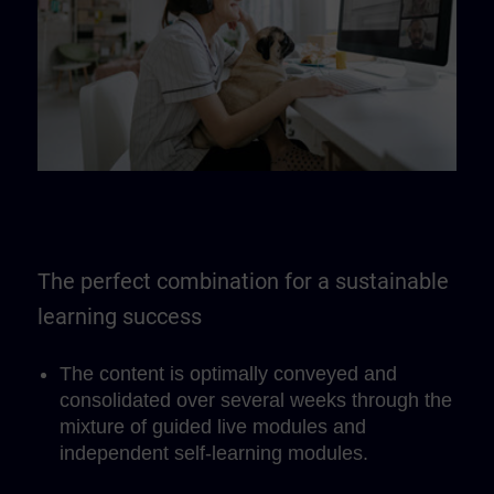
The perfect combination for a sustainable
learning success
The content is optimally conveyed and
consolidated over several weeks through the
mixture of guided live modules and
independent self-learning modules.