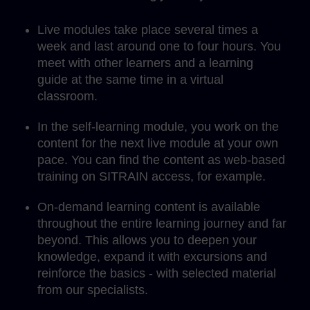
Live modules take place several times a
week and last around one to four hours. You
meet with other learners and a learning
guide at the same time in a virtual
classroom.
In the self-learning module, you work on the
content for the next live module at your own
pace. You can find the content as web-based
training on SITRAIN access, for example.
On-demand learning content is available
throughout the entire learning journey and far
beyond. This allows you to deepen your
knowledge, expand it with excursions and
reinforce the basics - with selected material
from our specialists.