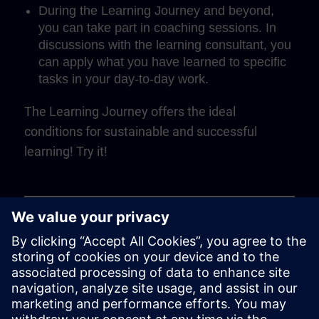
During the Learning Journey and beyond,
you can take part in coaching sessions. In
discussions with the learning consultant, you
can apply what you have learned to specific
tasks in your day-to-day work.
The Learning Journey offers the ideal
conditions for sustainable and successful
learning! Try it!
Play