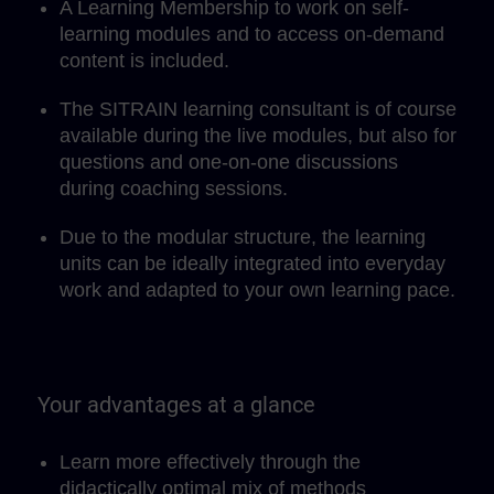
A Learning Membership to work on self-
learning modules and to access on-demand
content is included.
The SITRAIN learning consultant is of course
available during the live modules, but also for
questions and one-on-one discussions
during coaching sessions.
Due to the modular structure, the learning
units can be ideally integrated into everyday
work and adapted to your own learning pace.
Your advantages at a glance
Learn more effectively through the
didactically optimal mix of methods