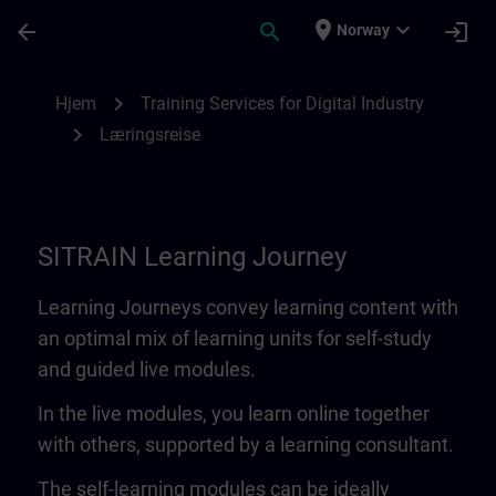
Gå til hovedinnhold
Siden er lastet inn
place
expand_more
arrow_back
search
login
Norway
Learning Journey | SITRAIN
chevron_right
Hjem
Training Services for Digital Industry
chevron_right
Læringsreise
SITRAIN Learning Journey
Learning Journeys convey learning content with
an optimal mix of learning units for self-study
and guided live modules.
In the live modules, you learn online together
with others, supported by a learning consultant.
The self-learning modules can be ideally