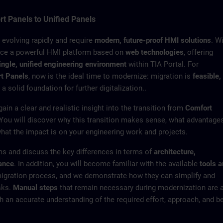
t Panels to Unified Panels
e evolving rapidly and require
modern, future-proof HMI solutions
. W
uce a powerful HMI platform based on
web technologies
, offering
ingle, unified engineering environment
within TIA Portal. For
t Panels
, now is the ideal time to modernize: migration is
feasible,
 a solid foundation for further digitalization..
 gain a clear and realistic insight into the transition from
Comfort
 You will discover why this transition makes sense, what advantage
what the impact is on your engineering work and projects.
s and discuss the key differences in terms of
architecture,
mance
. In addition, you will become familiar with the available
tools 
migration process, and we demonstrate how they can simplify and
sks.
Manual steps
that remain necessary during modernization are 
h an accurate understanding of the required effort, approach, and b