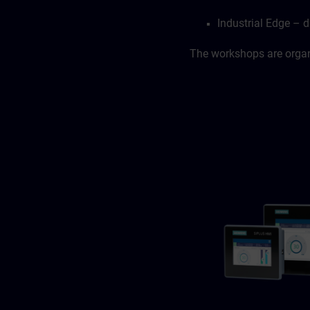
Industrial Edge – d
The workshops are organi