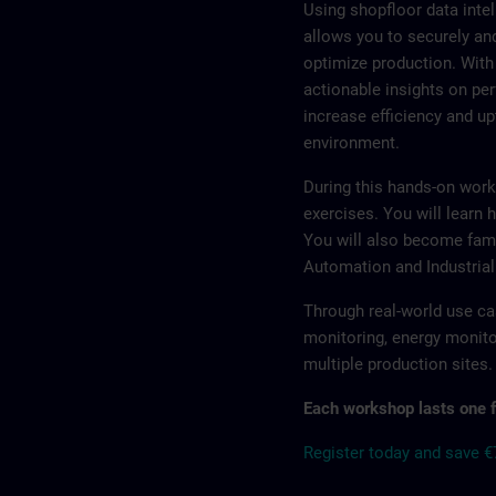
Using shopfloor data inte
allows you to securely an
optimize production. With
actionable insights on p
increase efficiency and up
environment.
During this hands-on work
exercises. You will learn h
You will also become fam
Automation and Industrial
Through real-world use ca
monitoring, energy monito
multiple production sites.
Each workshop lasts one f
Register today and save 