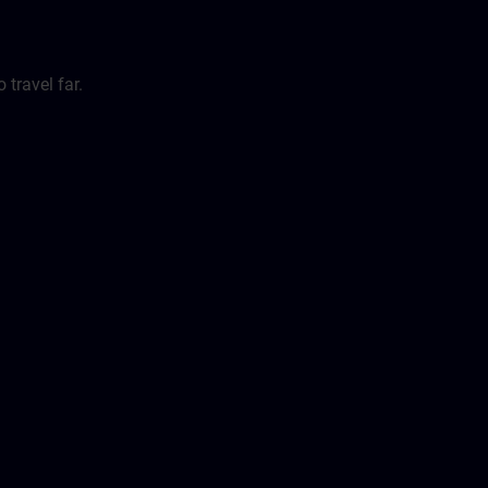
travel far.