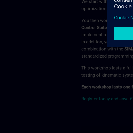
We start with the benefit
optimization.
You then work hands-on w
Control Suite
. This modula
implement a wide range of
In addition, you will lear
combination with the
SIM
standardized programming 
This workshop lasts a full
testing of kinematic syst
Each workshop lasts one f
Register today and save 