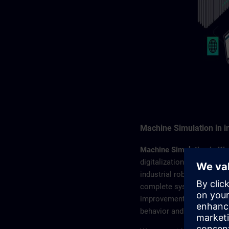
Machine Simulation in i
Machine Simulation in Ki
digitalization and simulat
industrial robots. You wi
complete system – from di
improvements. Simulation 
behavior and help reduce 