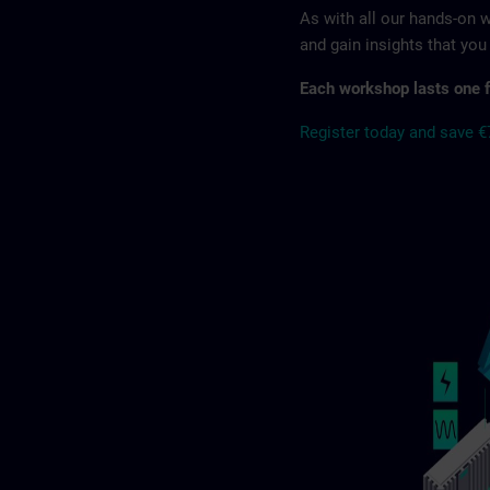
As with all our hands-on
and gain insights that yo
Each workshop lasts one f
Register today and save 