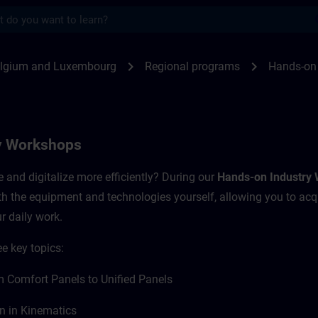
s
Workshops | SITRAIN
chevron_right
chevron_right
elgium and Luxembourg
Regional programs
Hands-on
y Workshops
and digitalize more efficiently? During our
Hands-on Industry
ith the equipment and technologies yourself, allowing you to acq
r daily work.
e key topics:
 Comfort Panels to Unified Panels
n in Kinematics