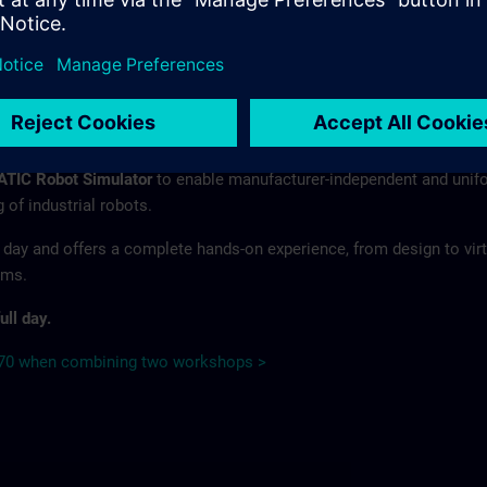
s of integrated kinematics, virtual commissioning and simulation-ba
ith the Software toolbox for Handling & Robotics – the
SIMATIC Ro
r collection of software libraries allows you to easily and efficientl
 robot applications in your projects.
n how to use the
SIMATIC Robot Integrator
and its libraries in
ATIC Robot Simulator
to enable manufacturer-independent and unif
of industrial robots.
 day and offers a complete hands-on experience, from design to virt
ems.
ull day.
€70 when combining two workshops >