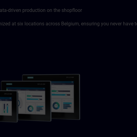
ata-driven production on the shopfloor
zed at six locations across Belgium, ensuring you never have to 