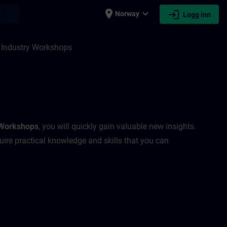
place
expand_more
login
earch
Norway
Logg inn
 Industry Workshops
 Workshops
, you will quickly gain valuable new insights.
uire practical knowledge and skills that you can