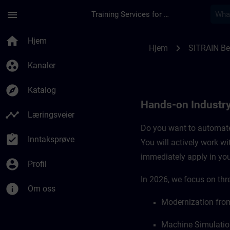
Gå til hovedinnhold
Siden er lastet inn
menu
Training Services for Digital Industries
Hands-on Industry 
home
Hjem
chevron_right
Hjem
SITRAIN B
group_work
Kanaler
explore
Katalog
Hands-on Industr
timeline
Læringsveier
Do you want to automate 
assignment_turned_in
Inntaksprøve
You will actively work w
immediately apply in you
account_circle
Profil
In 2026, we focus on thre
info
Om oss
Modernization from
Machine Simulatio