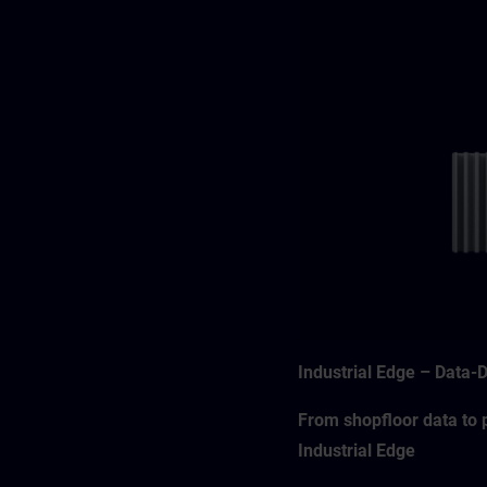
Industrial Edge – Data-
From shopfloor data to p
Industrial Edge