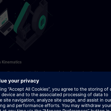
n Kinematics
nematics
is a practical hands-on workshop focused on the
ion of kinematic systems such as cartesian portals, delta pickers a
ll discover how the Siemens Xcelerator approach helps optimize you
gital twins and motion simulation to data-driven efficiency
and virtual commissioning enable early validation of machine
engineering risks.