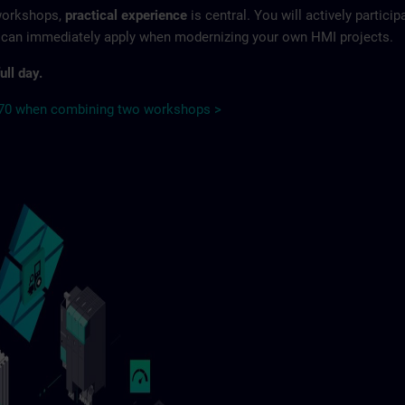
 workshops,
practical experience
is central. You will actively particip
u can immediately apply when modernizing your own HMI projects.
ull day.
€70 when combining two workshops >