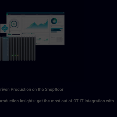
Driven Production on the Shopfloor
roduction insights: get the most out of OT-IT integration with