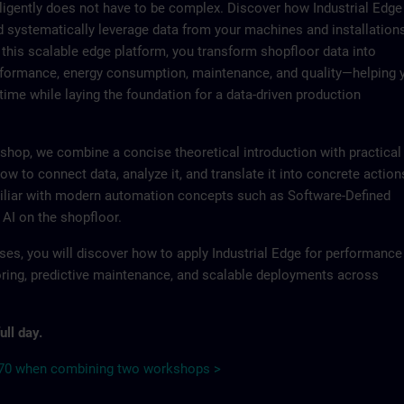
lligently does not have to be complex. Discover how Industrial Edge
d systematically leverage data from your machines and installation
 this scalable edge platform, you transform shopfloor data into
erformance, energy consumption, maintenance, and quality—helping 
time while laying the foundation for a data-driven production
shop, we combine a concise theoretical introduction with practical
ow to connect data, analyze it, and translate it into concrete action
iliar with modern automation concepts such as Software-Defined
 AI on the shopfloor.
ses, you will discover how to apply Industrial Edge for performance
ring, predictive maintenance, and scalable deployments across
ull day.
€70 when combining two workshops >