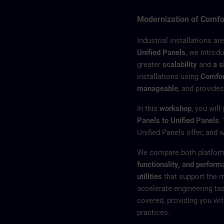
Modernization of Comfor
Industrial installations ar
Unified Panels
, we introd
greater
scalability
and
a s
installations using
Comfor
manageable
, and provides
In this
workshop
, you will
Panels to Unified Panels
.
Unified Panels offer, and 
We compare both platform
functionality, and perfor
utilities
that support the 
accelerate engineering ta
covered, providing you wit
practices.