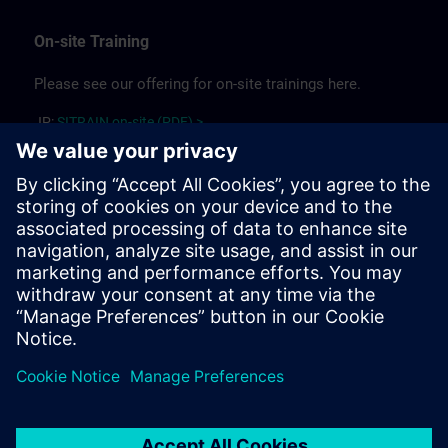
On-site Training
Please see our offering for on-site trainings here.
JP:
SITRAIN on-site (PDF) >