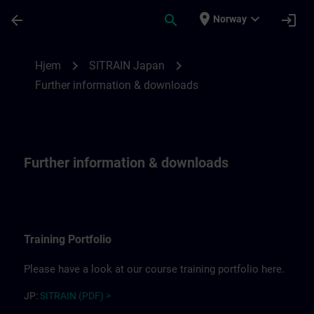
Gå til hovedinnhold
Siden er lastet inn
place
expand_more
arrow_back
search
login
Norway
Further information for SITRAIN Japan | 
chevron_right
chevron_right
Hjem
SITRAIN Japan
Further information & downloads
Further information & downloads
Training Portfolio
Please have a look at our course training portfolio here.
JP:
SITRAIN (PDF) >