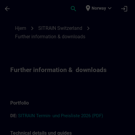
Gå til hovedinnhold
Siden er lastet inn
place
expand_more
arrow_back
search
login
Norway
Further information and downloads for SI
chevron_right
chevron_right
Hjem
SITRAIN Switzerland
Further information & downloads
Further information & downloads
Portfolio
DE:
S
I
T
RAIN T
ermin-
und
Preisliste
2026
(PDF)
Technical details und guides