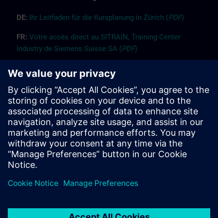
DE:
Ih
r
L
ei
tf
ade
n für die K
ur
splanung
i
n Züri
ch
(
PDF
)
FR:
Vot
re
accès
dir
ect
au SITRAIN, Trai
n
ing Center
Industry d
e Siemens
Suisse SA (
PDF
)
EN:
Guide “Registration” (
PDF
)
EN:
Guide “Booking for others” (
PDF
)