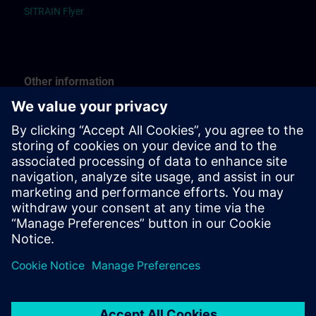
SITRAIN Flyer
Other information
Guide “Registration”
Guide “Booking for others”