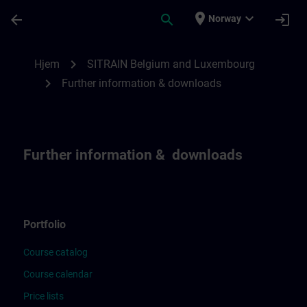
Gå til hovedinnhold
Siden er lastet inn
place
expand_more
arrow_back
search
login
Norway
Further Information & downloads for SIT
chevron_right
Hjem
SITRAIN Belgium and Luxembourg
chevron_right
Further information & downloads
Further information & downloads
Portfolio
Course catalog
Course calendar
Price lists