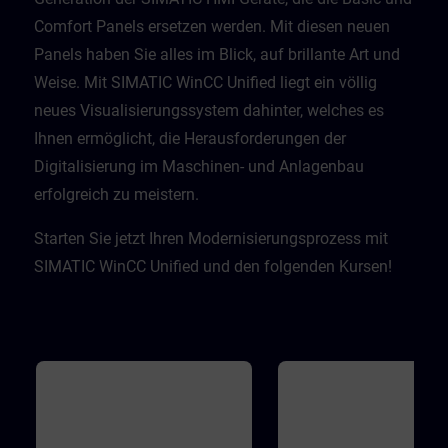
Comfort Panels ersetzen werden. Mit diesen neuen
Panels haben Sie alles im Blick, auf brillante Art und
Weise. Mit SIMATIC WinCC Unified liegt ein völlig
neues Visualisierungssystem dahinter, welches es
Ihnen ermöglicht, die Herausforderungen der
Digitalisierung im Maschinen- und Anlagenbau
erfolgreich zu meistern. ​
Starten Sie jetzt Ihren Modernisierungsprozess mit
SIMATIC WinCC Unified und den folgenden Kursen!