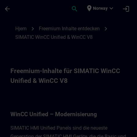
Gå til hovedinnhold
Siden er lastet inn
place
expand_more
arrow_back
search
login
Norway
Freemium-Inhalte für WinCC Unified Moder
chevron_right
chevron_right
Hjem
Freemium Inhalte entdecken
SIMATIC WinCC Unified & WinCC V8
Freemium-Inhalte für SIMATIC WinCC
Unified & WinCC V8
WinCC Unified – Modernisierung
SIMATIC HMI Unified Panels sind die neueste
Generation der SIMATIC HMI Geräte, die die Basic und