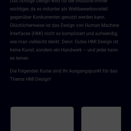
Das richtige Design wird für die Industrie immer
wichtiger, da es mitunter als Wettbewerbsvorteil
gegenüber Konkurrenten genutzt werden kann.
Glücklicherweise ist das Design von Human Machine
Interfaces (HMI) nicht so kompliziert und aufwendig,
wie man vielleicht denkt. Denn: Gutes HMI Design ist
keine Kunst, sondern ein Handwerk – und jeder kann
es lernen.​
Die folgenden Kurse sind Ihr Ausgangspunkt für das
Thema HMI Design!