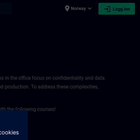
place
expand_more
login
earch
Norway
Logg inn
ems in the office focus on confidentiality and data
pted production. To address these complexities,
ith the following courses!