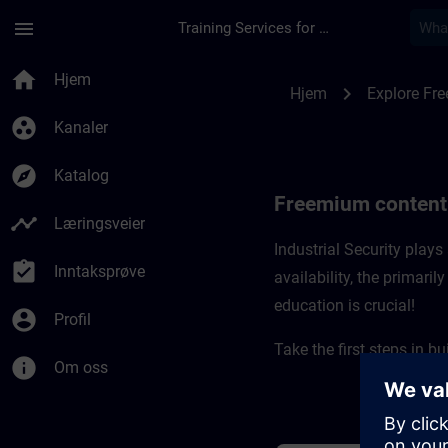
Gå til hovedinnhold
Siden er lastet inn
menu
Training Services for Digital Industries
Freemium content for
home
Hjem
chevron_right
Hjem
Explore Fr
group_work
Kanaler
explore
Katalog
Freemium content f
timeline
Læringsveier
Industrial Security plays 
assignment_turned_in
Inntaksprøve
availability, the primari
education is crucial! ​
account_circle
Profil
Take the first steps in b
info
Om oss