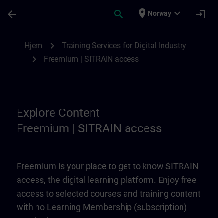
Gå til hovedinnhold
Siden er lastet inn
place
expand_more
arrow_back
search
login
Norway
Freemium | SITRAIN access | SITRAIN
chevron_right
Hjem
Training Services for Digital Industry
chevron_right
Freemium | SITRAIN access
Explore Content
Freemium | SITRAIN access
Freemium is your place to get to know SITRAIN
access, the digital learning platform. Enjoy free
access to selected courses and training content
with no Learning Membership (subscription)