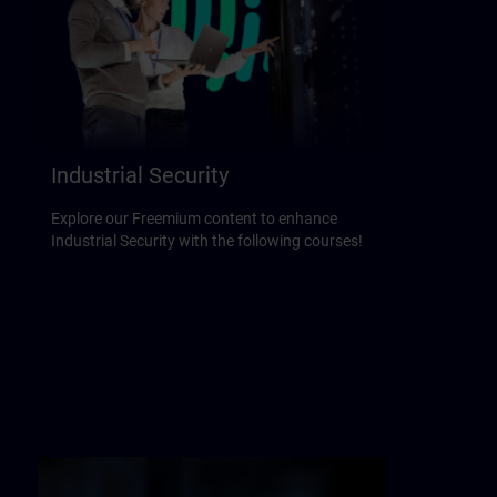
Industrial Security
Explore our Freemium content to enhance
Industrial Security with the following courses!