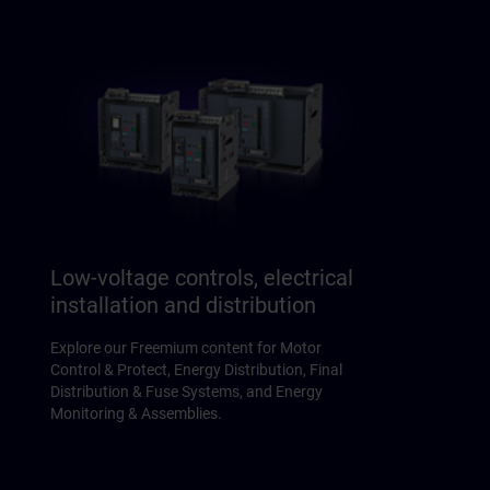
Low-voltage controls, electrical
installation and distribution
Explore our Freemium content for Motor
Control & Protect, Energy Distribution, Final
Distribution & Fuse Systems, and Energy
Monitoring & Assemblies.