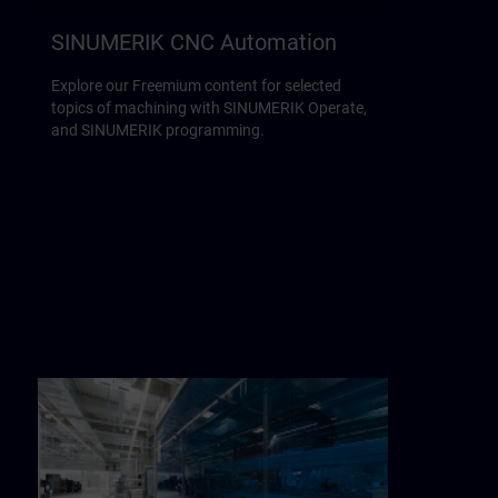
SINUMERIK CNC Automation
Explore our Freemium content for selected
topics of machining with SINUMERIK Operate,
and SINUMERIK programming.