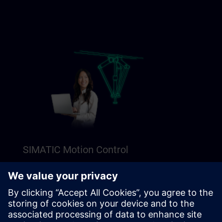
SIMATIC Motion Control
Explore our Freemium content to get a perfect
introduction to SIMATIC Motion Control.