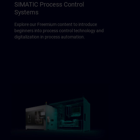
SIMATIC Process Control
Systems
Explore our Freemium content to introduce
beginners into process control technology and
digitalization in process automation.