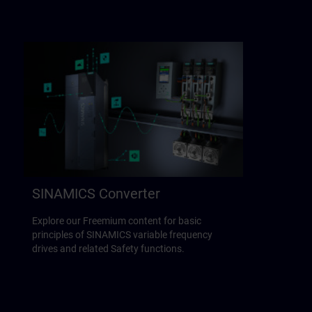
SINAMICS Converter
Explore our Freemium content for basic
principles of SINAMICS variable frequency
drives and related Safety functions.