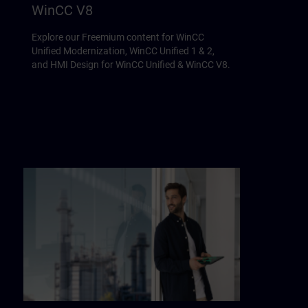
WinCC V8
Explore our Freemium content for WinCC
Unified Modernization, WinCC Unified 1 & 2,
and HMI Design for WinCC Unified & WinCC V8.