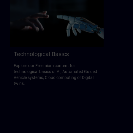
Technological Basics
Explore our Freemium content for
technological basics of AI, Automated Guided
Vehicle systems, Cloud computing or Digital
twins.