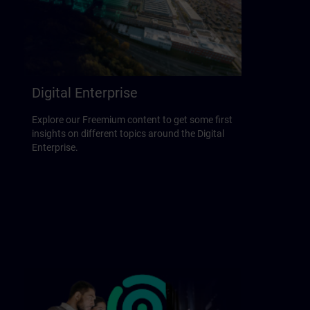
Digital Enterprise
Explore our Freemium content to get some first
insights on different topics around the Digital
Enterprise.