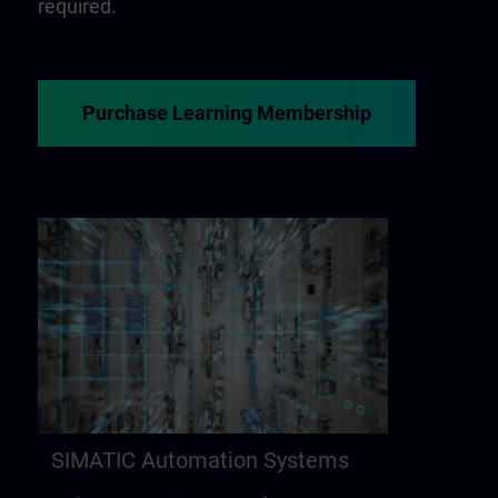
required.
Purchase Learning Membership
SIMATIC Automation Systems