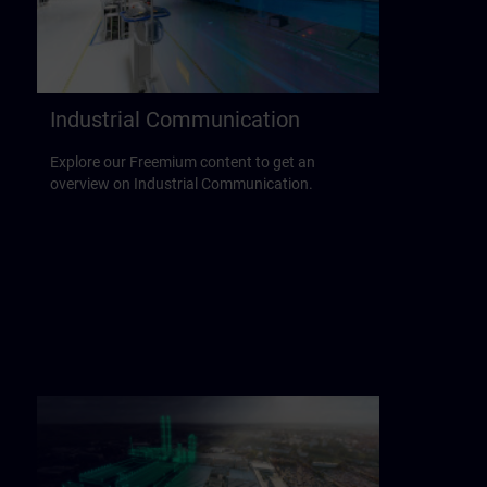
Industrial Communication
Explore our Freemium content to get an
overview on Industrial Communication.