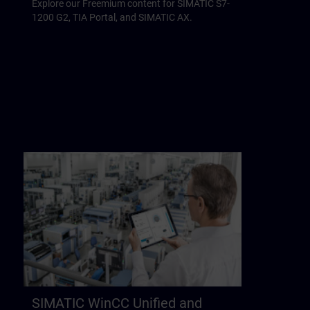
Explore our Freemium content for SIMATIC S7-
1200 G2, TIA Portal, and SIMATIC AX.
SIMATIC WinCC Unified and