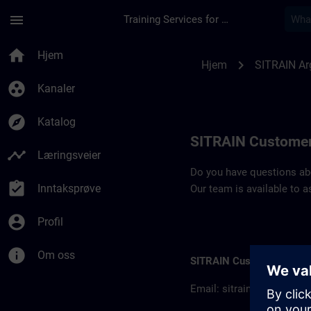
Gå til hovedinnhold
Siden er lastet inn
menu
Training Services for Digital Industries
Contact details SIT
home
Hjem
chevron_right
Hjem
SITRAIN Ar
group_work
Kanaler
explore
Katalog
SITRAIN Customer
timeline
Læringsveier
Do you have questions abou
assignment_turned_in
Inntaksprøve
Our team is available to a
account_circle
Profil
info
Om oss
SITRAIN Customer inform
Email:
sitrain.ar@siemen