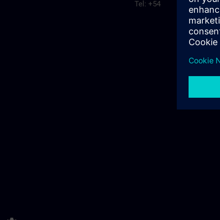
Tel: +54