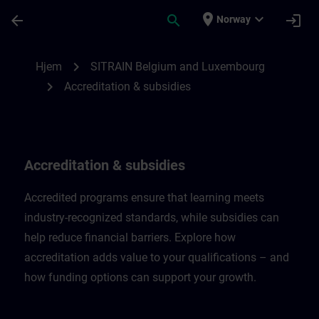
Gå til hovedinnhold
Siden er lastet inn
place
expand_more
arrow_back
search
login
Norway
Accreditation & subsidies in Belgium & L
chevron_right
Hjem
SITRAIN Belgium and Luxembourg
chevron_right
Accreditation & subsidies
Accreditation & subsidies
Accredited programs ensure that learning meets
industry-recognized standards, while subsidies can
help reduce financial barriers. Explore how
accreditation adds value to your qualifications – and
how funding options can support your growth.