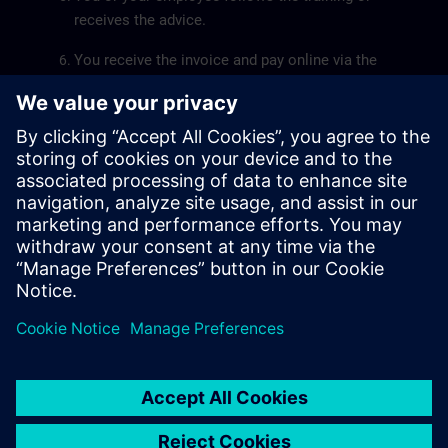
receives the advice.
You receive the invoice and pay online via the
kmo-portfolio.
The
SME Portfolio User Guide
will help you submit a
grant application smoothly.
Siemens SITRAIN is recognized by the Flemish
government as a service provider for the training pillar.
The recognition number of Siemens SITRAIN is
DV.O107551.
© Siemens AG 2026