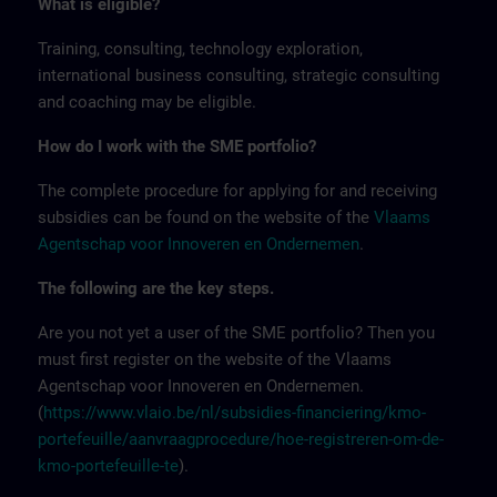
What is eligible?
Training, consulting, technology exploration,
international business consulting, strategic consulting
and coaching may be eligible.
How do I work with the SME portfolio?
The complete procedure for applying for and receiving
subsidies can be found on the website of the
Vlaams
Agentschap voor Innoveren en Ondernemen
.
The following are the key steps.
Are you not yet a user of the SME portfolio? Then you
must first register on the website of the Vlaams
Agentschap voor Innoveren en Ondernemen.
(
https://www.vlaio.be/nl/subsidies-financiering/kmo-
portefeuille/aanvraagprocedure/hoe-registreren-om-de-
kmo-portefeuille-te
).