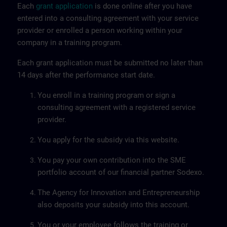
Each
grant application
is done online after you have
entered into a consulting agreement with your service
provider or enrolled a person working within your
company in a training program.
Each grant application must be submitted no later than
14 days after the performance start date.
You enroll in a training program or sign a
consulting agreement with a registered service
provider.
You apply for the subsidy via this website.
You pay your own contribution into the SME
portfolio account of our financial partner Sodexo.
The Agency for Innovation and Entrepreneurship
also deposits your subsidy into this account.
You or your employee follows the training or