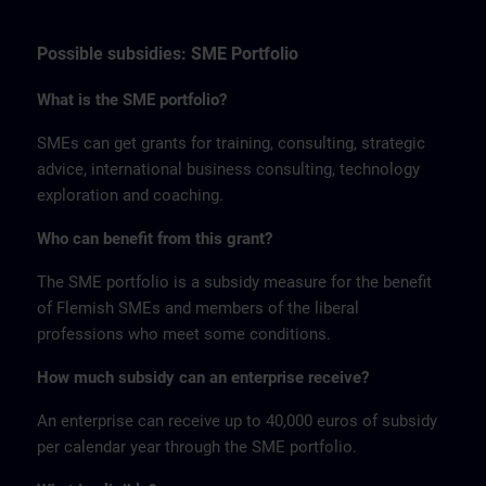
Possible subsidies: SME Portfolio
What is the SME portfolio?
SMEs can get grants for training, consulting, strategic
advice, international business consulting, technology
exploration and coaching.
Who can benefit from this grant?
The SME portfolio is a subsidy measure for the benefit
of Flemish SMEs and members of the liberal
professions who meet some conditions.
How much subsidy can an enterprise receive?
An enterprise can receive up to 40,000 euros of subsidy
per calendar year through the SME portfolio.