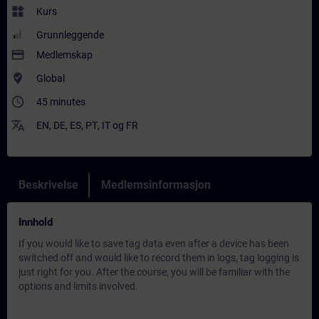
widgets
Kurs
Grunnleggende
payment
Medlemskap
where_to_vote
Global
access_time
45 minutes
translate
EN
,
DE
,
ES
,
PT
,
IT
og
FR
Beskrivelse
Medlemsinformasjon
Innhold
If you would like to save tag data even after a device has been
switched off and would like to record them in logs, tag logging is
just right for you. After the course, you will be familiar with the
options and limits involved.