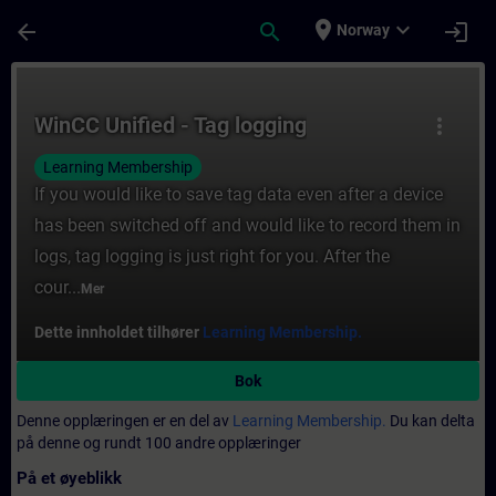
Gå til hovedinnhold
Siden er lastet inn
place
expand_more
arrow_back
search
login
Norway
Kurs - WinCC Unified - Tag logging - Opplær
WinCC Unified - Tag logging
more_vert
Learning Membership
If you would like to save tag data even after a device
has been switched off and would like to record them in
logs, tag logging is just right for you. After the
cour...
Mer
Dette innholdet tilhører
Learning Membership.
Bok
Denne opplæringen er en del av
Learning Membership.
Du kan delta
på denne og rundt 100 andre opplæringer
På et øyeblikk