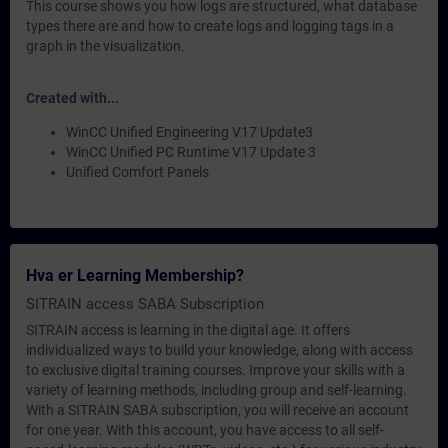
This course shows you how logs are structured, what database
types there are and how to create logs and logging tags in a
graph in the visualization.
Created with...
WinCC Unified Engineering V17 Update3
WinCC Unified PC Runtime V17 Update 3
Unified Comfort Panels
Hva er Learning Membership?
SITRAIN access SABA Subscription
SITRAIN access is learning in the digital age. It offers
individualized ways to build your knowledge, along with access
to exclusive digital training courses. Improve your skills with a
variety of learning methods, including group and self-learning.
With a SITRAIN SABA subscription, you will receive an account
for one year. With this account, you have access to all self-