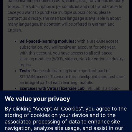
paced-learning modules (WBTs, videos, etc.) for various industry
topics. The subscription is personalized and not transferable.In
case you want to purchase multiple subscriptons, please
contact us directly.The interface language is available in about
many languages, the content will be offered in German and
English.
Self-paced-learning modules :
With a SITRAIN access
subscription, you will receive an account for one year.
With this account, you have access to all self-paced-
learning modules (WBTs, videos, etc.) for various industry
topics.
Tests :
Successful learning is an important part of
SITRAIN access. To ensure this, checkpoints and tests are
an integral part of each learning module.
Exercises with Virtual Exercise Lab :
VE Lab is a cloud-
based environment with pre-installed software ( TIA
Portal etc.) In your first SITRAIN access subscription two
(2) hours for VE Lab are included.
Expert Talks :
In regular webinars, you will receive first-
hand information from our experts on Siemens Industry
products.
Management Account :
A management account is