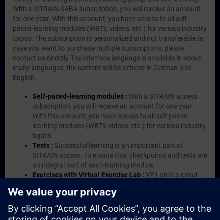
With a SITRAIN SABA subscription, you will receive an account
for one year. With this account, you have access to all self-
paced-learning modules (WBTs, videos, etc.) for various industry
topics. The subscription is personalized and not transferable.In
case you want to purchase multiple subscriptons, please
contact us directly.The interface language is available in about
many languages, the content will be offered in German and
English.
Self-paced-learning modules :
With a SITRAIN access
subscription, you will receive an account for one year.
With this account, you have access to all self-paced-
learning modules (WBTs, videos, etc.) for various industry
topics.
Tests :
Successful learning is an important part of
SITRAIN access. To ensure this, checkpoints and tests are
an integral part of each learning module.
Exercises with Virtual Exercise Lab :
VE Lab is a cloud-
based environment with pre-installed software ( TIA
Portal etc.) In your first SITRAIN access subscription two
(2) hours for VE Lab are included.
Expert Talks :
In regular webinars, you will receive first-