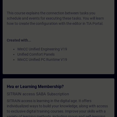
This course explains the connection between tasks you
schedule and events for executing these tasks. You will learn
how to create the configuration with the editor in TIA Portal.
Created with...
WinCC Unified Engineering V19
Unified Comfort Panels
WinCC Unified PC Runtime V19
Hva er Learning Membership?
SITRAIN access SABA Subscription
SITRAIN access is learning in the digital age. It offers
individualized ways to build your knowledge, along with access
to exclusive digital training courses. Improve your skills with a
variety of learning methods, including group and self-learning.