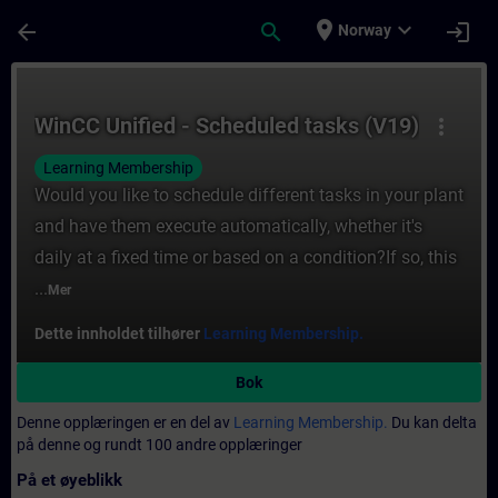
Gå til hovedinnhold
Siden er lastet inn
place
expand_more
arrow_back
search
login
Norway
Kurs - WinCC Unified - Scheduled tasks (V1
WinCC Unified - Scheduled tasks (V19)
more_vert
Learning Membership
Would you like to schedule different tasks in your plant
and have them execute automatically, whether it's
daily at a fixed time or based on a condition?If so, this
...
Mer
Dette innholdet tilhører
Learning Membership.
Bok
Denne opplæringen er en del av
Learning Membership.
Du kan delta
på denne og rundt 100 andre opplæringer
På et øyeblikk