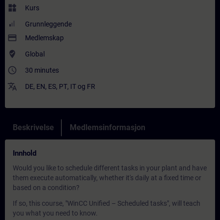
widgets
Kurs
Grunnleggende
payment
Medlemskap
where_to_vote
Global
access_time
30 minutes
translate
DE
,
EN
,
ES
,
PT
,
IT
og
FR
Beskrivelse
Medlemsinformasjon
Innhold
Would you like to schedule different tasks in your plant and have
them execute automatically, whether it's daily at a fixed time or
based on a condition?
If so, this course, "WinCC Unified – Scheduled tasks", will teach
you what you need to know.