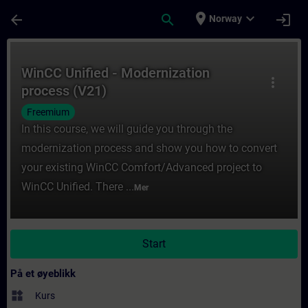
Gå til hovedinnhold
Siden er lastet inn
place
expand_more
arrow_back
search
login
Norway
Kurs - WinCC Unified - Modernization proce
WinCC Unified - Modernization
more_vert
process (V21)
Freemium
In this course, we will guide you through the
modernization process and show you how to convert
your existing WinCC Comfort/Advanced project to
WinCC Unified. There ...
Mer
Start
På et øyeblikk
widgets
Kurs