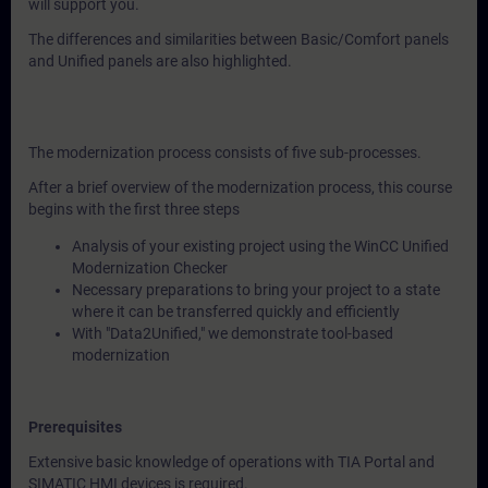
will support you.
The differences and similarities between Basic/Comfort panels
and Unified panels are also highlighted.
The modernization process consists of five sub-processes.
After a brief overview of the modernization process, this course
begins with the first three steps
Analysis of your existing project using the WinCC Unified
Modernization Checker
Necessary preparations to bring your project to a state
where it can be transferred quickly and efficiently
With "Data2Unified," we demonstrate tool-based
modernization
Prerequisites
Extensive basic knowledge of operations with TIA Portal and
SIMATIC HMI devices is required.