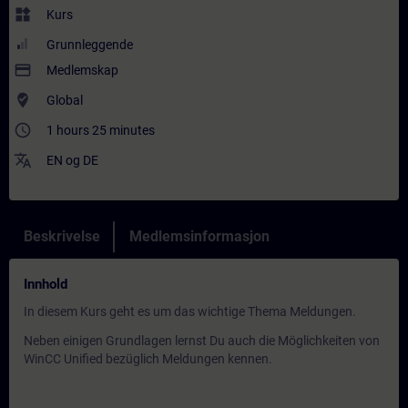
widgets
Kurs
Grunnleggende
payment
Medlemskap
where_to_vote
Global
access_time
1 hours 25 minutes
translate
EN
og
DE
Beskrivelse
Medlemsinformasjon
Innhold
In diesem Kurs geht es um das wichtige Thema Meldungen.
Neben einigen Grundlagen lernst Du auch die Möglichkeiten von
WinCC Unified bezüglich Meldungen kennen.