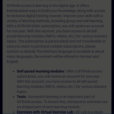
SITRAIN access is learning in the digital age. It offers
individualized ways to build your knowledge, along with access
to exclusive digital training courses. Improve your skills with a
variety of learning methods, including group and self-learning.
With a SITRAIN SABA subscription, you will receive an account
for one year. With this account, you have access to all self-
paced-learning modules (WBTs, videos, etc.) for various industry
topics. The subscription is personalized and not transferable.In
case you want to purchase multiple subscriptons, please
contact us directly.The interface language is available in about
many languages, the content will be offered in German and
English.
Self-paced-learning modules :
With a SITRAIN access
subscription, you will receive an account for one year.
With this account, you have access to all self-paced-
learning modules (WBTs, videos, etc.) for various industry
topics.
Tests :
Successful learning is an important part of
SITRAIN access. To ensure this, checkpoints and tests are
an integral part of each learning module.
Exercises with Virtual Exercise Lab :
VE Lab is a cloud-