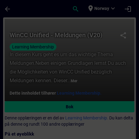
Gå til hovedinnhold
Siden er lastet inn
place
expand_more
arrow_back
search
login
Norway
Kurs - WinCC Unified - Meldungen (V20) - O
WinCC Unified - Meldungen (V20)
share
Learning Membership
In diesem Kurs geht es um das wichtige Thema
Meldungen.Neben einigen Grundlagen lernst Du auch
die Möglichkeiten von WinCC Unified bezüglich
Meldungen kennen. Dieser...
Mer
Dette innholdet tilhører
Learning Membership.
Bok
Denne opplæringen er en del av
Learning Membership.
Du kan delta
på denne og rundt 100 andre opplæringer
På et øyeblikk