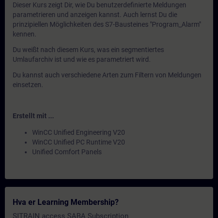
Dieser Kurs zeigt Dir, wie Du benutzerdefinierte Meldungen
parametrieren und anzeigen kannst. Auch lernst Du die
prinzipiellen Möglichkeiten des S7-Bausteines "Program_Alarm"
kennen.
Du weißt nach diesem Kurs, was ein segmentiertes
Umlaufarchiv ist und wie es parametriert wird.
Du kannst auch verschiedene Arten zum Filtern von Meldungen
einsetzen.
Erstellt mit ...
WinCC Unified Engineering V20
WinCC Unified PC Runtime V20
Unified Comfort Panels
Hva er Learning Membership?
SITRAIN access SABA Subscription