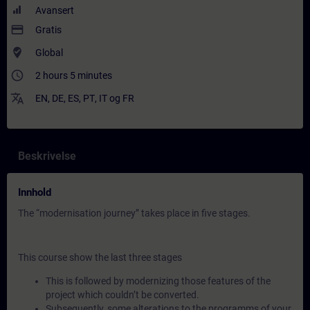
Avansert
payment
Gratis
where_to_vote
Global
access_time
2 hours 5 minutes
translate
EN
,
DE
,
ES
,
PT
,
IT
og
FR
Beskrivelse
Innhold
The “modernisation journey” takes place in five stages.
This course show the last three stages
This is followed by modernizing those features of the
project which couldn’t be converted.
Subsequently, some alterations to the programms of your