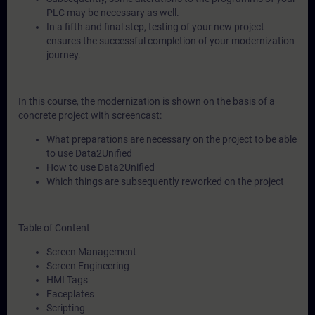
PLC may be necessary as well.
In a fifth and final step, testing of your new project
ensures the successful completion of your modernization
journey.
In this course, the modernization is shown on the basis of a
concrete project with screencast:
What preparations are necessary on the project to be able
to use Data2Unified
How to use Data2Unified
Which things are subsequently reworked on the project
Table of Content
Screen Management
Screen Engineering
HMI Tags
Faceplates
Scripting