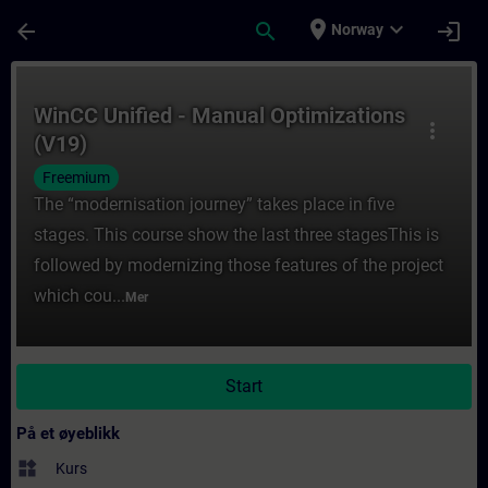
Gå til hovedinnhold
Siden er lastet inn
place
expand_more
arrow_back
search
login
Norway
Kurs - WinCC Unified - Manual Optimization
WinCC Unified - Manual Optimizations
more_vert
(V19)
Freemium
The “modernisation journey” takes place in five
stages. This course show the last three stagesThis is
followed by modernizing those features of the project
which cou...
Mer
Start
På et øyeblikk
widgets
Kurs