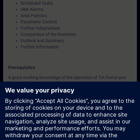
Scheduled Tasks
HMI Alarms
Area Pointers
Parameter Control
Further Adaptations
Comparison of the Runtimes
Outlook and Summary
Further Information
Prerequisites
A good working knowledge of the operation of TIA Portal and
SIMATIC HMI devices is assumed.
Validity
This course was developed with WinCC Unified V19, the most
current version of WinCC.
WinCC Unified V19 Engineering System
SIMATIC HMI Unified Basic Panels, SIMATIC HMI Unified