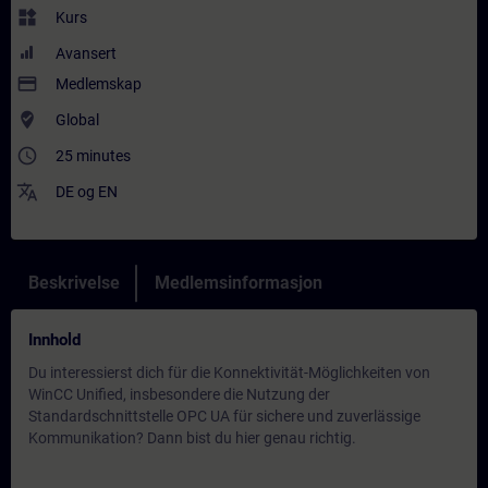
widgets
Kurs
Avansert
payment
Medlemskap
where_to_vote
Global
access_time
25 minutes
translate
DE
og
EN
Beskrivelse
Medlemsinformasjon
Innhold
Du interessierst dich für die Konnektivität-Möglichkeiten von
WinCC Unified, insbesondere die Nutzung der
Standardschnittstelle OPC UA für sichere und zuverlässige
Kommunikation? Dann bist du hier genau richtig.