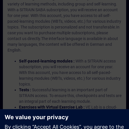
variety of learning methods, including group and self-learning.
With a SITRAIN SABA subscription, you will receive an account
for one year. With this account, you have access to all self-
paced-learning modules (WBTs, videos, etc.) for various industry
topics. The subscription is personalized and not transferable.In
case you want to purchase multiple subscriptons, please
contact us directly.The interface language is available in about
many languages, the content will be offered in German and
English.
Self-paced-learning modules :
With a SITRAIN access
subscription, you will receive an account for one year.
With this account, you have access to all self-paced-
learning modules (WBTs, videos, etc.) for various industry
topics.
Tests :
Successful learning is an important part of
SITRAIN access. To ensure this, checkpoints and tests are
an integral part of each learning module.
Exercises with Virtual Exercise Lab :
VE Lab is a cloud-
based environment with pre-installed software ( TIA
Portal etc.) In your first SITRAIN access subscription two
(2) hours for VE Lab are included.