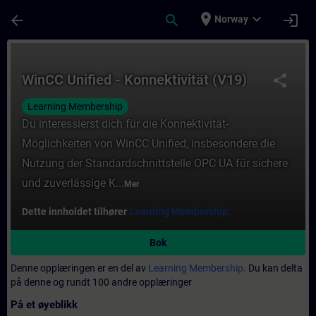
Gå til hovedinnhold
Siden er lastet inn
place
expand_more
arrow_back
search
login
Norway
Kurs - WinCC Unified - Konnektivität (V19) 
WinCC Unified - Konnektivität (V19)
share
Learning Membership
Du interessierst dich für die Konnektivität-
Möglichkeiten von WinCC Unified, insbesondere die
Nutzung der Standardschnittstelle OPC UA für sichere
und zuverlässige K...
Mer
Dette innholdet tilhører
Learning Membership.
Bok
Denne opplæringen er en del av
Learning Membership.
Du kan delta
på denne og rundt 100 andre opplæringer
På et øyeblikk