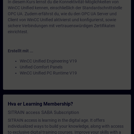
In diesem Kurs lernst du die Konnektivität-Möglichkeiten von
WinCC Unified kennen, einschließlich der Standardschnittstelle
OPC UA. Zudem erfährst du, wie du den OPC UA Server und
Client von WinCC Unified aktivierst und konfigurierst, sowie
sichere Verbindungen mit vertrauenswürdigen Zertifikaten
einrichtest.
Erstellt mit ...
WinCC Unified Engineering V19
Unified Comfort Panels
WinCC Unified PC Runtime V19
Hva er Learning Membership?
SITRAIN access SABA Subscription
SITRAIN access is learning in the digital age. It offers
individualized ways to build your knowledge, along with access
to exclusive digital training courses. Improve your skills with a