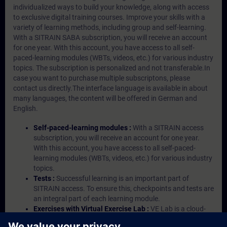
individualized ways to build your knowledge, along with access
to exclusive digital training courses. Improve your skills with a
variety of learning methods, including group and self-learning.
With a SITRAIN SABA subscription, you will receive an account
for one year. With this account, you have access to all self-
paced-learning modules (WBTs, videos, etc.) for various industry
topics. The subscription is personalized and not transferable.In
case you want to purchase multiple subscriptons, please
contact us directly.The interface language is available in about
many languages, the content will be offered in German and
English.
Self-paced-learning modules :
With a SITRAIN access
subscription, you will receive an account for one year.
With this account, you have access to all self-paced-
learning modules (WBTs, videos, etc.) for various industry
topics.
Tests :
Successful learning is an important part of
SITRAIN access. To ensure this, checkpoints and tests are
an integral part of each learning module.
Exercises with Virtual Exercise Lab :
VE Lab is a cloud-
based environment with pre-installed software ( TIA