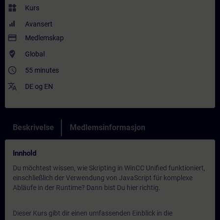
widgets
Kurs
Avansert
payment
Medlemskap
where_to_vote
Global
access_time
55 minutes
translate
DE
og
EN
Beskrivelse
Medlemsinformasjon
Innhold
Du möchtest wissen, wie Skripting in WinCC Unified funktioniert,
einschließlich der Verwendung von JavaScript für komplexe
Abläufe in der Runtime? Dann bist Du hier richtig.
Dieser Kurs gibt dir einen umfassenden Einblick in die