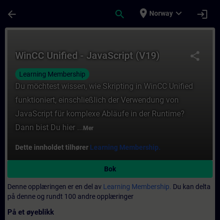
Gå til hovedinnhold
Siden er lastet inn
place
expand_more
arrow_back
search
login
Norway
Kurs - WinCC Unified - JavaScript (V19) - O
WinCC Unified - JavaScript (V19)
share
Learning Membership
Du möchtest wissen, wie Skripting in WinCC Unified
funktioniert, einschließlich der Verwendung von
JavaScript für komplexe Abläufe in der Runtime?
Dann bist Du hier ...
Mer
Dette innholdet tilhører
Learning Membership.
Bok
Denne opplæringen er en del av
Learning Membership.
Du kan delta
på denne og rundt 100 andre opplæringer
På et øyeblikk