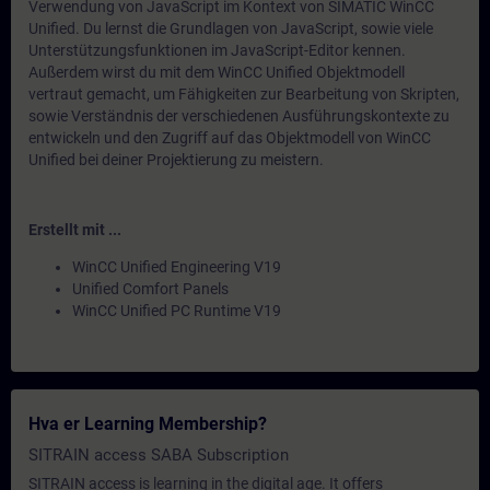
Verwendung von JavaScript im Kontext von SIMATIC WinCC
Unified. Du lernst die Grundlagen von JavaScript, sowie viele
Unterstützungsfunktionen im JavaScript-Editor kennen.
Außerdem wirst du mit dem WinCC Unified Objektmodell
vertraut gemacht, um Fähigkeiten zur Bearbeitung von Skripten,
sowie Verständnis der verschiedenen Ausführungskontexte zu
entwickeln und den Zugriff auf das Objektmodell von WinCC
Unified bei deiner Projektierung zu meistern.
Erstellt mit ...
WinCC Unified Engineering V19
Unified Comfort Panels
WinCC Unified PC Runtime V19
Hva er Learning Membership?
SITRAIN access SABA Subscription
SITRAIN access is learning in the digital age. It offers