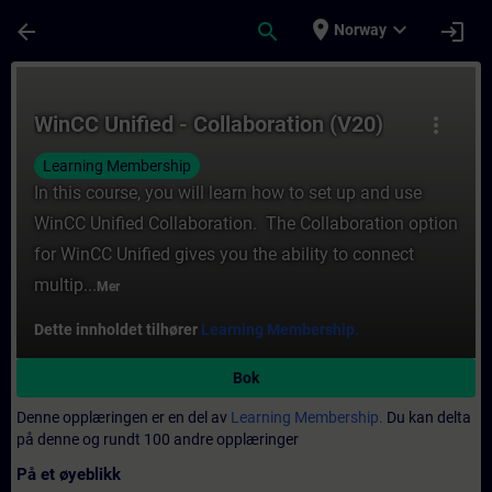
Gå til hovedinnhold
Siden er lastet inn
place
expand_more
arrow_back
search
login
Norway
Kurs - WinCC Unified - Collaboration (V20) 
WinCC Unified - Collaboration (V20)
more_vert
Learning Membership
In this course, you will learn how to set up and use
WinCC Unified Collaboration. The Collaboration option
for WinCC Unified gives you the ability to connect
multip...
Mer
Dette innholdet tilhører
Learning Membership.
Bok
Denne opplæringen er en del av
Learning Membership.
Du kan delta
på denne og rundt 100 andre opplæringer
På et øyeblikk