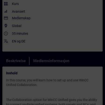
widgets
Kurs
Avansert
payment
Medlemskap
where_to_vote
Global
access_time
35 minutes
translate
EN
og
DE
Beskrivelse
Medlemsinformasjon
Innhold
In this course, you will learn how to set up and use WinCC
Unified Collaboration.
The Collaboration option for WinCC Unified gives you the ability
to connect multiple unified systems, both panels and PCs, and