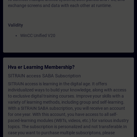
exchange screens and data with each other at runtime.
Validity
WinCC Unified V20
Hva er Learning Membership?
SITRAIN access SABA Subscription
SITRAIN access is learning in the digital age. It offers
individualized ways to build your knowledge, along with access
to exclusive digital training courses. Improve your skills with a
variety of learning methods, including group and self-learning.
With a SITRAIN SABA subscription, you will receive an account
for one year. With this account, you have access to all self-
paced-learning modules (WBTs, videos, etc.) for various industry
topics. The subscription is personalized and not transferable.In
case you want to purchase multiple subscriptons, please