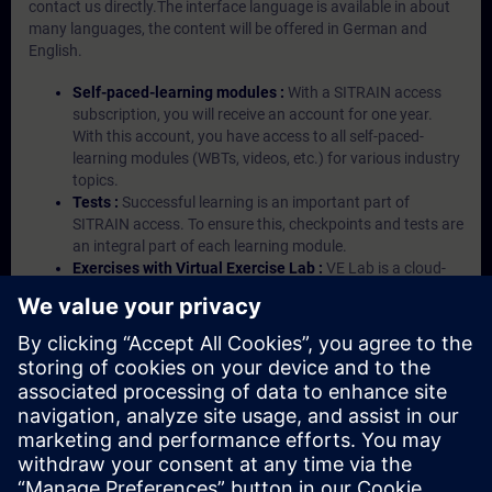
contact us directly.The interface language is available in about
many languages, the content will be offered in German and
English.
Self-paced-learning modules :
With a SITRAIN access
subscription, you will receive an account for one year.
With this account, you have access to all self-paced-
learning modules (WBTs, videos, etc.) for various industry
topics.
Tests :
Successful learning is an important part of
SITRAIN access. To ensure this, checkpoints and tests are
an integral part of each learning module.
Exercises with Virtual Exercise Lab :
VE Lab is a cloud-
based environment with pre-installed software ( TIA
Portal etc.) In your first SITRAIN access subscription two
(2) hours for VE Lab are included.
Expert Talks :
In regular webinars, you will receive first-
hand information from our experts on Siemens Industry
products.
Management Account :
A management account is
possible if at least five (5) subscriptions are purchased.
This account enables managers to have an overview of
their employees' training activities and to assign courses