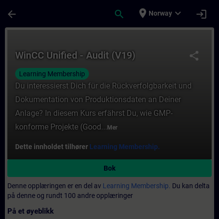
Gå til hovedinnhold
Siden er lastet inn
place
expand_more
arrow_back
search
login
Norway
Kurs - WinCC Unified - Audit (V19) - Opplær
WinCC Unified - Audit (V19)
share
Learning Membership
Du interessierst Dich für die Rückverfolgbarkeit und
Dokumentation von Produktionsdaten an Deiner
Anlage? In diesem Kurs erfährst Du, wie GMP-
konforme Projekte (Good...
Mer
Dette innholdet tilhører
Learning Membership.
Bok
Denne opplæringen er en del av
Learning Membership.
Du kan delta
på denne og rundt 100 andre opplæringer
På et øyeblikk