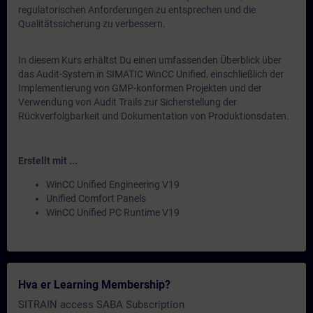
regulatorischen Anforderungen zu entsprechen und die
Qualitätssicherung zu verbessern.
In diesem Kurs erhältst Du einen umfassenden Überblick über
das Audit-System in SIMATIC WinCC Unified, einschließlich der
Implementierung von GMP-konformen Projekten und der
Verwendung von Audit Trails zur Sicherstellung der
Rückverfolgbarkeit und Dokumentation von Produktionsdaten.
Erstellt mit ...
WinCC Unified Engineering V19
Unified Comfort Panels
WinCC Unified PC Runtime V19
Hva er Learning Membership?
SITRAIN access SABA Subscription