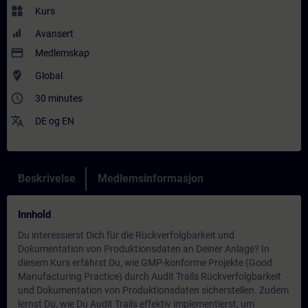
widgets
Kurs
Avansert
payment
Medlemskap
where_to_vote
Global
access_time
30 minutes
translate
DE
og
EN
Beskrivelse
Medlemsinformasjon
Innhold
Du interessierst Dich für die Rückverfolgbarkeit und
Dokumentation von Produktionsdaten an Deiner Anlage? In
diesem Kurs erfährst Du, wie GMP-konforme Projekte (Good
Manufacturing Practice) durch Audit Trails Rückverfolgbarkeit
und Dokumentation von Produktionsdaten sicherstellen. Zudem
lernst Du, wie Du Audit Trails effektiv implementierst, um