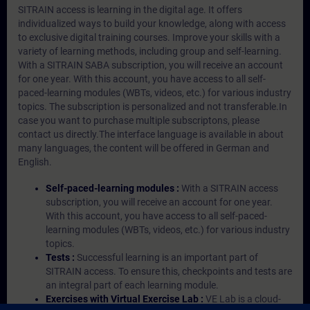
SITRAIN access is learning in the digital age. It offers
individualized ways to build your knowledge, along with access
to exclusive digital training courses. Improve your skills with a
variety of learning methods, including group and self-learning.
With a SITRAIN SABA subscription, you will receive an account
for one year. With this account, you have access to all self-
paced-learning modules (WBTs, videos, etc.) for various industry
topics. The subscription is personalized and not transferable.In
case you want to purchase multiple subscriptons, please
contact us directly.The interface language is available in about
many languages, the content will be offered in German and
English.
Self-paced-learning modules :
With a SITRAIN access
subscription, you will receive an account for one year.
With this account, you have access to all self-paced-
learning modules (WBTs, videos, etc.) for various industry
topics.
Tests :
Successful learning is an important part of
SITRAIN access. To ensure this, checkpoints and tests are
an integral part of each learning module.
Exercises with Virtual Exercise Lab :
VE Lab is a cloud-