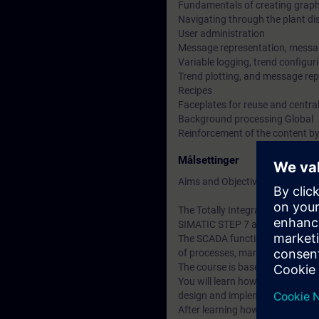
Fundamentals of creating graph
Navigating through the plant di
User administration
Message representation, messa
Variable logging, trend configuri
Trend plotting, and message rep
Recipes
Faceplates for reuse and centra
Background processing Global
Reinforcement of the content by
Målsettinger
Aims and Objectives
The Totally Integrated Automati
SIMATIC STEP 7 and SIMATIC W
The SCADA functionality (Superv
of processes, manufacturing cy
The course is based on the possi
You will learn how to create th
design and implement the approp
After learning how to use the sy