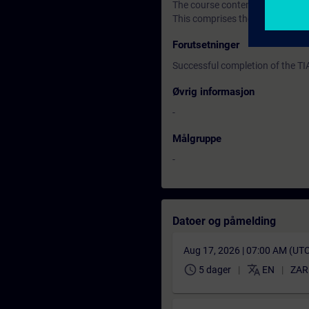
The course content is supported
This comprises the SIMATIC S7 
Forutsetninger
Successful completion of the T
Øvrig informasjon
-
Målgruppe
-
Datoer og påmelding
Aug 17, 2026 | 07:00 AM (UT
schedule
translate
5 dager
EN
ZAR