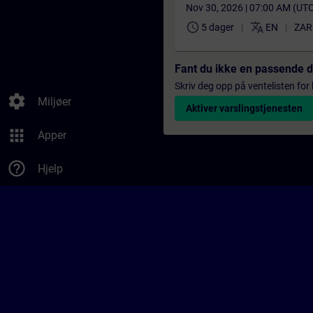
Nov 30, 2026 | 07:00 AM (UT
schedule
translate
5 dager
EN
ZAR
Fant du ikke en passende 
Skriv deg opp på ventelisten for k
settings
Miljøer
Aktiver varslingstjenesten
apps
Apper
help_outline
Hjelp