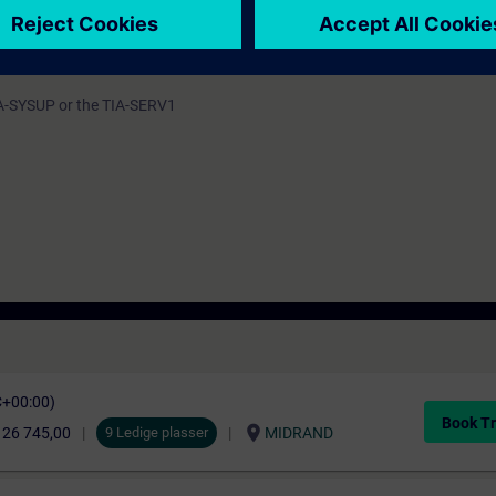
 by a host of practical exercises on a system model.
programmable controller (PLC) and different human machine interfacing 
IA-SYSUP or the TIA-SERV1
C+00:00)
Book Tr
location_on
 26 745,00
9 Ledige plasser
MIDRAND