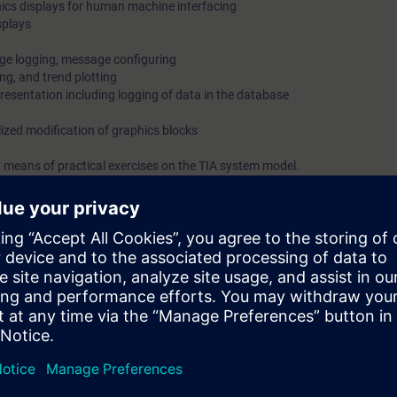
ics displays for human machine interfacing
splays
ge logging, message configuring
ng, and trend plotting
resentation including logging of data in the database
lized modification of graphics blocks
 means of practical exercises on the TIA system model.
on Portal (TIA Portal) provides the working environment for end-to-end e
inCC.
isory Control and Data Acquisition) of WinCC is designed for visualizati
cles, machines and plants.
bilities of WinCC SCADA in TIA Portal at the time.
e required interface. You will also be shown how to log messages and val
riate logs.
stem safely, you can use the engineering phase effectively.