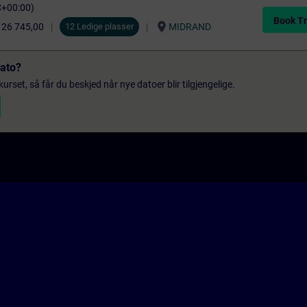
C+00:00)
Book Tr
location_on
 26 745,00
12 Ledige plasser
MIDRAND
dato?
urset, så får du beskjed når nye datoer blir tilgjengelige.