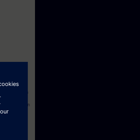
ngineering with
on and operation
ues and how to