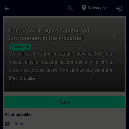
Gå til hovedinnhold
Siden er lastet inn
place
expand_more
arrow_back
search
login
Norway
Kurs - Use Cases in Sustainability and Env
Use Cases in Sustainability and
more_vert
Environment in the Industrial
Metaverse
Freemium
You will see how the Industrial Metaverse (IMV) can
create value in industrial environments by having a
closer look at use cases from various stages of the
lifecycle...
Mer
Start
På et øyeblikk
widgets
Kurs