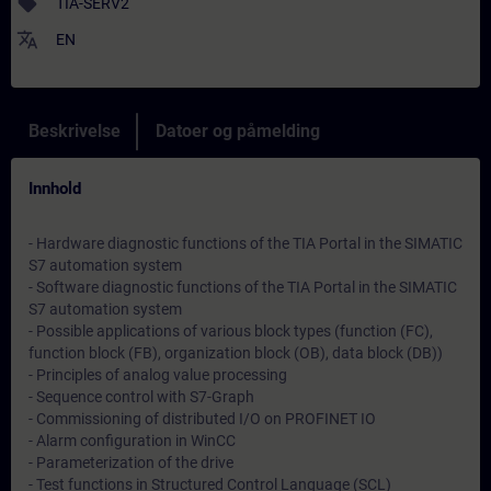
sell
TIA-SERV2
translate
EN
Beskrivelse
Datoer og påmelding
Innhold
- Hardware diagnostic functions of the TIA Portal in the SIMATIC
S7 automation system
- Software diagnostic functions of the TIA Portal in the SIMATIC
S7 automation system
- Possible applications of various block types (function (FC),
function block (FB), organization block (OB), data block (DB))
- Principles of analog value processing
- Sequence control with S7-Graph
- Commissioning of distributed I/O on PROFINET IO
- Alarm configuration in WinCC
- Parameterization of the drive
- Test functions in Structured Control Language (SCL)