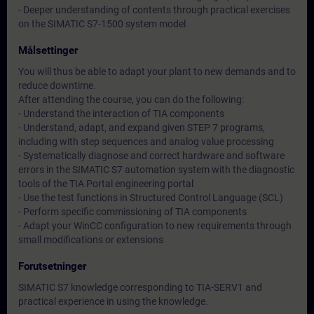
- Deeper understanding of contents through practical exercises
on the SIMATIC S7-1500 system model
Målsettinger
You will thus be able to adapt your plant to new demands and to
reduce downtime.
After attending the course, you can do the following:
- Understand the interaction of TIA components
- Understand, adapt, and expand given STEP 7 programs,
including with step sequences and analog value processing
- Systematically diagnose and correct hardware and software
errors in the SIMATIC S7 automation system with the diagnostic
tools of the TIA Portal engineering portal
- Use the test functions in Structured Control Language (SCL)
- Perform specific commissioning of TIA components
- Adapt your WinCC configuration to new requirements through
small modifications or extensions
Forutsetninger
SIMATIC S7 knowledge corresponding to TIA-SERV1 and
practical experience in using the knowledge.