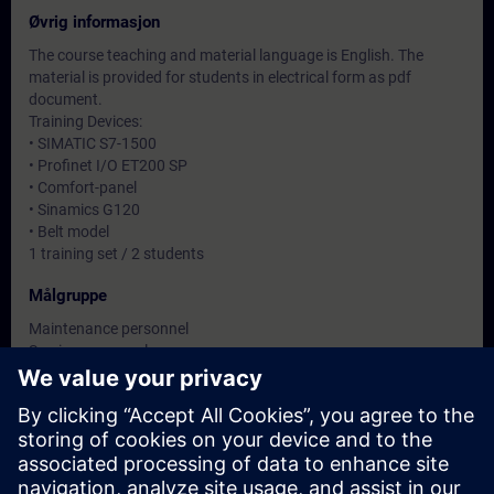
Øvrig informasjon
The course teaching and material language is English. The
material is provided for students in electrical form as pdf
document.
Training Devices:
• SIMATIC S7-1500
• Profinet I/O ET200 SP
• Comfort-panel
• Sinamics G120
• Belt model
1 training set / 2 students
Målgruppe
Maintenance personnel
Service personnel
Datoer og påmelding
For øyeblikket er det ingen arrangementer