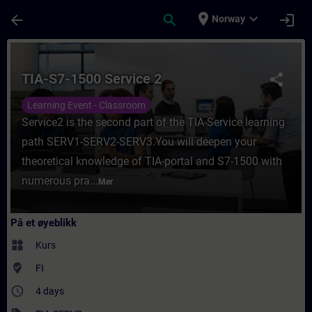
Gå til hovedinnhold
Siden er lastet inn
place
expand_more
arrow_back
search
login
Norway
Kurs - TIA-S7-1500 Service 2 - Opplæring - 
TIA-S7-1500 Service 2
share
Learning Event - Classroom
Service2 is the second part of the TIA-Service learning
path SERV1-SERV2-SERV3.You will deepen your
theoretical knowledge of TIA-portal and S7-1500 with
numerous pra...
Mer
På et øyeblikk
widgets
Kurs
where_to_vote
FI
access_time
4 days