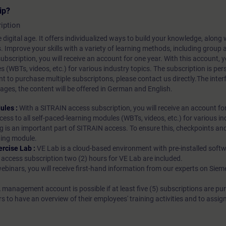
ip?
iption
 digital age. It offers individualized ways to build your knowledge, along
s. Improve your skills with a variety of learning methods, including group a
bscription, you will receive an account for one year. With this account,
es (WBTs, videos, etc.) for various industry topics. The subscription is pe
t to purchase multiple subscriptons, please contact us directly.The inte
ages, the content will be offered in German and English.
ules :
With a SITRAIN access subscription, you will receive an account fo
ess to all self-paced-learning modules (WBTs, videos, etc.) for various in
g is an important part of SITRAIN access. To ensure this, checkpoints and
rning module.
ercise Lab :
VE Lab is a cloud-based environment with pre-installed softw
N access subscription two (2) hours for VE Lab are included.
webinars, you will receive first-hand information from our experts on Sie
 management account is possible if at least five (5) subscriptions are pu
to have an overview of their employees' training activities and to assig