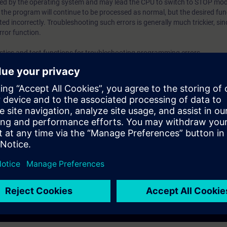
ed by the operating system and may lead the CPU to switch to STOP mod
, the program will continue to be processed as normal, but the desired func
programThe possibilities offered by reference data and p
ted incorrectly. Troubleshooting such errors is generally much trickier, si
informationThe program comparisonThe error OBs and ins
rror function.
querying program errors ValidityTIA PortalSIMATIC CPUs
ostics and test functions for troubleshooting programming errors.
in the program
m
 by reference data and program information
tions for querying program errors