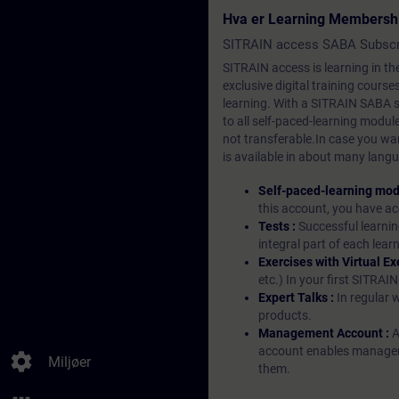
Hva er Learning Membersh
SITRAIN access SABA Subscr
SITRAIN access is learning in the
exclusive digital training course
learning. With a SITRAIN SABA su
to all self-paced-learning modul
not transferable.In case you wan
is available in about many langu
Self-paced-learning mod
this account, you have acc
Tests :
Successful learnin
integral part of each lea
Exercises with Virtual Ex
etc.) In your first SITRAI
Expert Talks :
In regular 
products.
Management Account :
A
account enables managers 
settings
Miljøer
them.