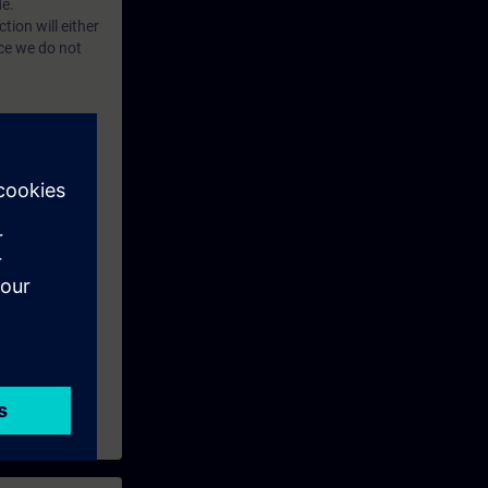
e.
tion will either
rogram
nce we do not
tructions for