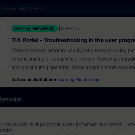
s
Troubleshooting in the user program - Opplær
Learning Membership
SITRAIN-...
TIA Portal - Troubleshooting in the user prog
Errors in the user program usually tend to occur during the
commissioning of a machine or system. However, sporadi
also occur during operation. Some program errors are dete
operating system and may lead the CPU to switch to STOP
Dette innholdet tilhører
Learning Membership.
event of functional errors, the program will continue to be
normal, but the desired function will either not be executed,
formasjon
executed incorrectly. Troubleshooting such errors is gener
trickier, since we do not initially know the cause for the err
TIA Portal offers various diagnostics and test functions fo
lly tend to occur during the commissioning of a machine or system. Howe
troubleshooting programming errors. In this course, you wi
eration.
learn:Troubleshooting options in the programHow to test 