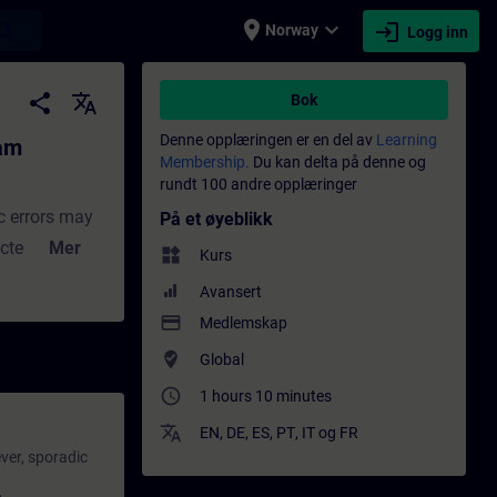
place
expand_more
login
earch
Norway
Logg inn
ing - Opplæring - Faglig utvikling | SITRAI
share
translate
Bok
Denne opplæringen er en del av
Learning
ram
Membership.
Du kan delta på denne og
rundt 100 andre opplæringer
c errors may
På et øyeblikk
cted by the
Mer
widgets
Kurs
 mode. In the
Avansert
 processed as
payment
Medlemskap
 or will be
where_to_vote
Global
ally much
access_time
1 hours 10 minutes
or function.
translate
r
EN
,
DE
,
ES
,
PT
,
IT
og
FR
ver, sporadic
ll
your