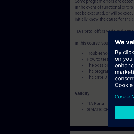
Some program errors are detect
In the event of functional errors
not be executed, or will be execu
initially know the cause for the e
TIA Portal offers various diagn
In this course, you will learn:
Troubleshooting options 
How to test your progra
The possibilities offered
The program comparison
The error OBs and instruc
Validity
TIA Portal
SIMATIC CPUs