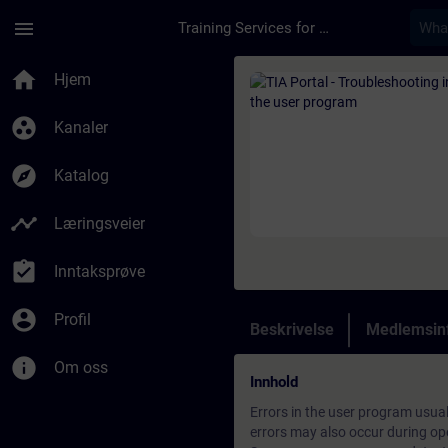
Gå til hovedinnhold
Siden er lastet inn
menu
Training Services for Digital Industries
Kurs - TIA Portal - 
home
Hjem
group_work
Kanaler
explore
Katalog
timeline
Læringsveier
assignment_turned_in
Inntaksprøve
account_circle
Profil
Beskrivelse
Medlemsin
info
Om oss
Innhold
Errors in the user program usua
errors may also occur during op