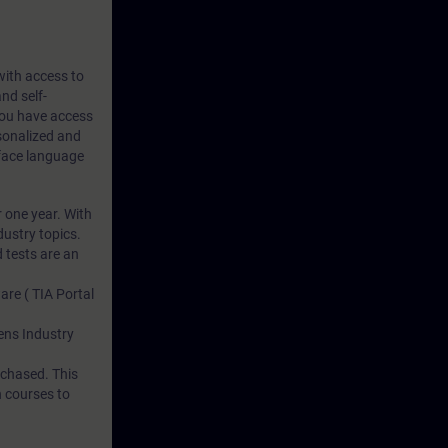
 with access to
nd self-
 you have access
rsonalized and
rface language
r one year. With
dustry topics.
 tests are an
are ( TIA Portal
mens Industry
rchased. This
n courses to