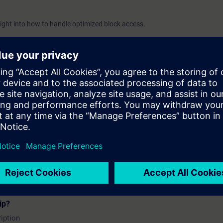
sight into how to handle optimized block access.
 topics
lock access
d blocks
zation
zed blocks
ip?
iption