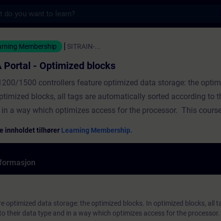
s
ptimized blocks - Opplæring - Opplæring - F
arning Membership
SITRAIN-...
 Portal - Optimized blocks
1200/1500 controllers feature optimized data storage: the optim
ptimized blocks, all tags are automatically sorted according to t
 in a way which optimizes access for the processor. This cours
per insight into how to handle optimized block access. The cour
e innholdet tilhører
Learning Membership.
lowing topicsThe basic principles of block accessThe structure o
cksLoading without reinitializationProgramming with optimized
formasjon
ks ValidityTIA Portal
 optimized data storage: the optimized blocks. In optimized blocks, all t
to their data type and in a way which optimizes access for the processor