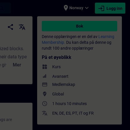
place
expand_more
login
earch
Norway
Logg inn
aglig utvikling | SITRAIN
share
translate
Bok
Denne opplæringen er en del av
Learning
Membership.
Du kan delta på denne og
ized blocks.
rundt 100 andre opplæringer
heir data type
På et øyeblikk
e gives you
Mer
widgets
Kurs
se covers the
Avansert
f optimized
payment
Medlemskap
where_to_vote
Global
access_time
1 hours 10 minutes
translate
EN
,
DE
,
ES
,
PT
,
IT
og
FR
ags are
.