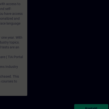
 with access to
nd self-
 you have access
rsonalized and
rface language
r one year. With
dustry topics.
 tests are an
are ( TIA Portal
mens Industry
rchased. This
n courses to
Kontakt