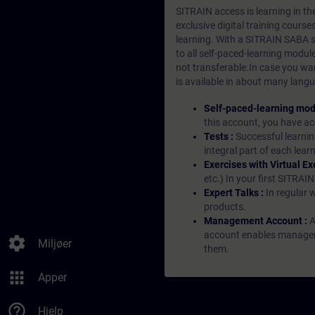
SITRAIN access is learning in the
exclusive digital training course
learning. With a SITRAIN SABA su
to all self-paced-learning modul
not transferable.In case you wan
is available in about many langu
Self-paced-learning mod
this account, you have acc
Tests :
Successful learnin
integral part of each lea
Exercises with Virtual Ex
etc.) In your first SITRAI
Expert Talks :
In regular 
products.
Management Account :
A
account enables managers 
settings
Miljøer
them.
apps
Apper
help_outline
Hjelp