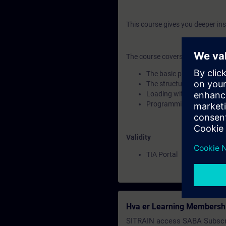
This course gives you deeper in
The course covers the following
The basic principles of b
The structure of optimize
Loading without reinitiali
Programming with optimi
Validity
TIA Portal
Hva er Learning Membersh
SITRAIN access SABA Subscr