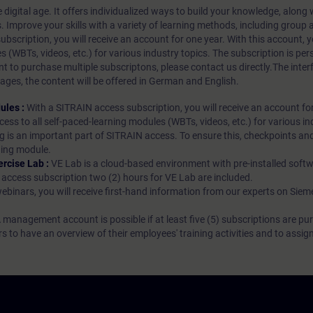
 digital age. It offers individualized ways to build your knowledge, along
s. Improve your skills with a variety of learning methods, including group a
bscription, you will receive an account for one year. With this account,
es (WBTs, videos, etc.) for various industry topics. The subscription is pe
t to purchase multiple subscriptons, please contact us directly.The inte
ages, the content will be offered in German and English.
ules :
With a SITRAIN access subscription, you will receive an account fo
ess to all self-paced-learning modules (WBTs, videos, etc.) for various in
g is an important part of SITRAIN access. To ensure this, checkpoints and
rning module.
ercise Lab :
VE Lab is a cloud-based environment with pre-installed softw
N access subscription two (2) hours for VE Lab are included.
webinars, you will receive first-hand information from our experts on Sie
 management account is possible if at least five (5) subscriptions are pu
to have an overview of their employees' training activities and to assig