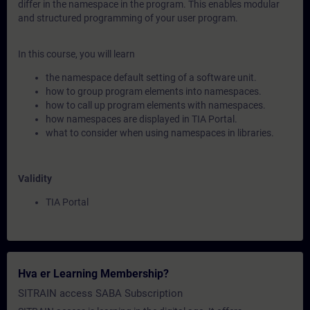
differ in the namespace in the program. This enables modular
and structured programming of your user program.
In this course, you will learn
the namespace default setting of a software unit.
how to group program elements into namespaces.
how to call up program elements with namespaces.
how namespaces are displayed in TIA Portal.
what to consider when using namespaces in libraries.
Validity
TIA Portal
Hva er Learning Membership?
SITRAIN access SABA Subscription