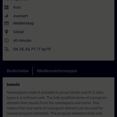
widgets
Kurs
Avansert
payment
Medlemskap
where_to_vote
Global
access_time
40 minutes
translate
EN
,
DE
,
ES
,
PT
,
IT
og
FR
Beskrivelse
Medlemsinformasjon
Innhold
Namespaces make it possible to group blocks and PLC data
types in a software unit. The fully qualified name of a program
element then results from the namespace and name. This
means that one name of a program element can be used for
several program elements. The program elements then only