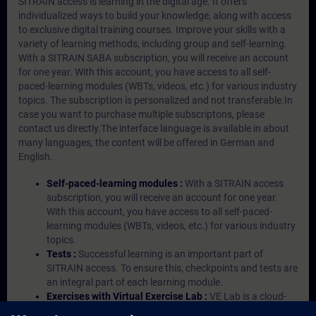
SITRAIN access is learning in the digital age. It offers
individualized ways to build your knowledge, along with access
to exclusive digital training courses. Improve your skills with a
variety of learning methods, including group and self-learning.
With a SITRAIN SABA subscription, you will receive an account
for one year. With this account, you have access to all self-
paced-learning modules (WBTs, videos, etc.) for various industry
topics. The subscription is personalized and not transferable.In
case you want to purchase multiple subscriptons, please
contact us directly.The interface language is available in about
many languages, the content will be offered in German and
English.
Self-paced-learning modules :
With a SITRAIN access
subscription, you will receive an account for one year.
With this account, you have access to all self-paced-
learning modules (WBTs, videos, etc.) for various industry
topics.
Tests :
Successful learning is an important part of
SITRAIN access. To ensure this, checkpoints and tests are
an integral part of each learning module.
Exercises with Virtual Exercise Lab :
VE Lab is a cloud-
based environment with pre-installed software ( TIA