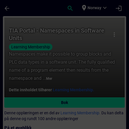
Gå til hovedinnhold
Siden er lastet inn
place
expand_more
arrow_back
search
login
Norway
Kurs - TIA Portal - Namespaces in Software
TIA Portal - Namespaces in Software
more_vert
Units
Learning Membership
Namespaces make it possible to group blocks and
PLC data types in a software unit. The fully qualified
name of a program element then results from the
namespace and ...
Mer
Dette innholdet tilhører
Learning Membership.
Bok
Denne opplæringen er en del av
Learning Membership.
Du kan delta
på denne og rundt 100 andre opplæringer
På et øyeblikk