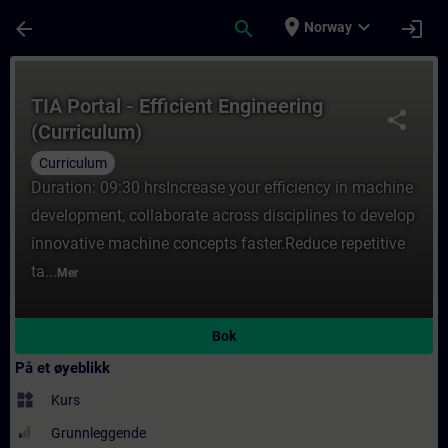
Gå til hovedinnhold
Siden er lastet inn
place
expand_more
arrow_back
search
login
Norway
Kurs - TIA Portal - Efficient Engineering (
TIA Portal - Efficient Engineering
share
(Curriculum)
Curriculum
Duration: 09:30 hrsIncrease your efficiency in machine
development, collaborate across disciplines to develop
innovative machine concepts faster.Reduce repetitive
ta...
Mer
Bok
På et øyeblikk
widgets
Kurs
Grunnleggende