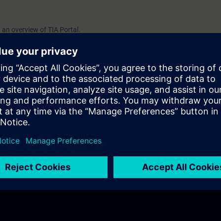
h an overview of TIA Portal.
sic functions for navigating the user interface.