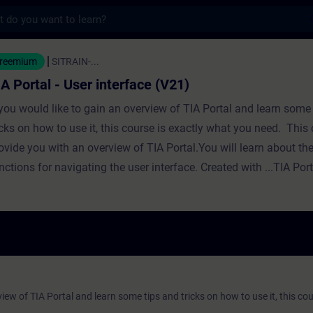
s
ser interface (V21) - Opplæring - Opplæring 
reemium
SITRAIN-...
IA Portal - User interface (V21)
 you would like to gain an overview of TIA Portal and learn some
icks on how to use it, this course is exactly what you need. This 
ovide you with an overview of TIA Portal.You will learn about th
nctions for navigating the user interface. Created with ...TIA Por
view of TIA Portal and learn some tips and tricks on how to use it, this cou