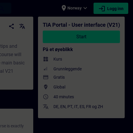
place
expand_more
login
earch
Norway
Logg inn
- Faglig utvikling | SITRAIN
TIA Portal - User interface (V21)
share
translate
Start
 tips and
På et øyeblikk
course will
widgets
Kurs
e main basic
Grunnleggende
tal V21
payment
Gratis
where_to_vote
Global
access_time
40 minutes
translate
DE
,
EN
,
PT
,
IT
,
ES
,
FR
og
ZH
rse is exactly