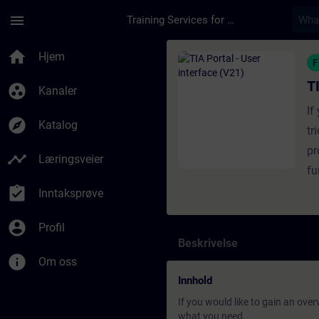
Gå til hovedinnhold
Siden er lastet inn
menu
Training Services for Digital Industries
Kurs - TIA Portal - U
home
Hjem
F
T
group_work
Kanaler
If
explore
Katalog
tr
pr
timeline
Læringsveier
fu
assignment_turned_in
Inntaksprøve
account_circle
Profil
Beskrivelse
info
Om oss
Innhold
If you would like to gain an over
what you need.