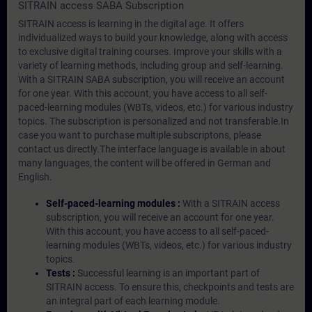
SITRAIN access SABA Subscription
SITRAIN access is learning in the digital age. It offers
individualized ways to build your knowledge, along with access
to exclusive digital training courses. Improve your skills with a
variety of learning methods, including group and self-learning.
With a SITRAIN SABA subscription, you will receive an account
for one year. With this account, you have access to all self-
paced-learning modules (WBTs, videos, etc.) for various industry
topics. The subscription is personalized and not transferable.In
case you want to purchase multiple subscriptons, please
contact us directly.The interface language is available in about
many languages, the content will be offered in German and
English.
Self-paced-learning modules :
With a SITRAIN access
subscription, you will receive an account for one year.
With this account, you have access to all self-paced-
learning modules (WBTs, videos, etc.) for various industry
topics.
Tests :
Successful learning is an important part of
SITRAIN access. To ensure this, checkpoints and tests are
an integral part of each learning module.