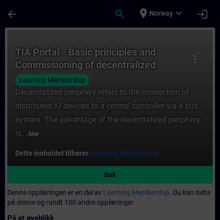
Gå til hovedinnhold
Siden er lastet inn
place
expand_more
arrow_back
search
login
Norway
Kurs - TIA Portal - Basic principles and C
TIA Portal - Basic principles and
more_vert
Commissioning of decentralized
periphery
Learning Membership
Decentralized periphery refers to the connection of
distributed IO devices to a central controller via a bus
system. The advantage of the decentralized periphery
is,...
Mer
Dette innholdet tilhører
Learning Membership.
Bok
Denne opplæringen er en del av
Learning Membership.
Du kan delta
på denne og rundt 100 andre opplæringer
På et øyeblikk