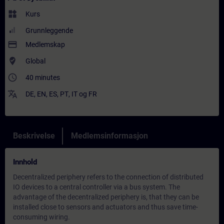
widgets
Kurs
Grunnleggende
payment
Medlemskap
where_to_vote
Global
access_time
40 minutes
translate
DE
,
EN
,
ES
,
PT
,
IT
og
FR
Beskrivelse
Medlemsinformasjon
Innhold
Decentralized periphery refers to the connection of distributed
IO devices to a central controller via a bus system. The
advantage of the decentralized periphery is, that they can be
installed close to sensors and actuators and thus save time-
consuming wiring.