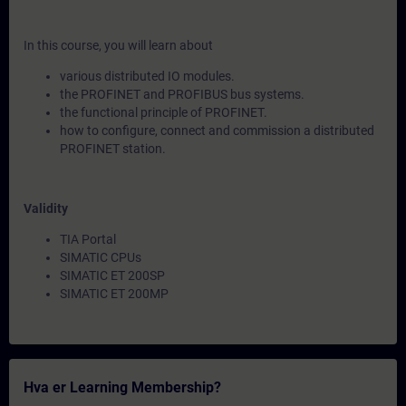
In this course, you will learn about
various distributed IO modules.
the PROFINET and PROFIBUS bus systems.
the functional principle of PROFINET.
how to configure, connect and commission a distributed
PROFINET station.
Validity
TIA Portal
SIMATIC CPUs
SIMATIC ET 200SP
SIMATIC ET 200MP
Hva er Learning Membership?