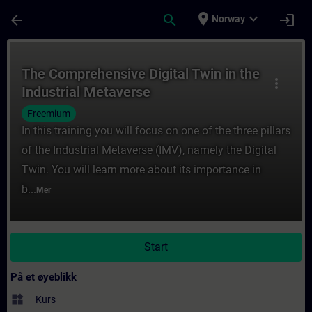
Gå til hovedinnhold
Siden er lastet inn
place
expand_more
arrow_back
search
login
Norway
Kurs - The Comprehensive Digital Twin in t
The Comprehensive Digital Twin in the
more_vert
Industrial Metaverse
Freemium
In this training you will focus on one of the three pillars
of the Industrial Metaverse (IMV), namely the Digital
Twin. You will learn more about its importance in
b...
Mer
Start
På et øyeblikk
widgets
Kurs