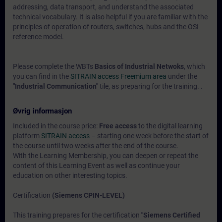
addressing, data transport, and understand the associated
technical vocabulary. It is also helpful if you are familiar with the
principles of operation of routers, switches, hubs and the OSI
reference model.
Please complete the WBTs
Basics of Industrial Netwoks
, which
you can find in the
SITRAIN access Freemium area
under the
"Industrial Communication"
tile, as preparing for the training. .
Øvrig informasjon
Included in the course price:
Free access
to the digital learning
platform
SITRAIN access
– starting one week before the start of
the course until two weeks after the end of the course.
With the Learning Membership, you can deepen or repeat the
content of this Learning Event as well as continue your
education on other interesting topics.
Certification
(Siemens CPIN-LEVEL)
This training prepares for the certification
"Siemens Certified