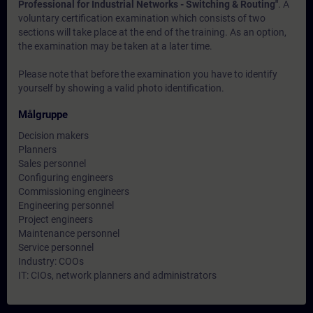
Professional for Industrial Networks - Switching & Routing"
. A
voluntary certification examination which consists of two
sections will take place at the end of the training. As an option,
the examination may be taken at a later time.
Please note that before the examination you have to identify
yourself by showing a valid photo identification.
Målgruppe
Decision makers
Planners
Sales personnel
Configuring engineers
Commissioning engineers
Engineering personnel
Project engineers
Maintenance personnel
Service personnel
Industry: COOs
IT: CIOs, network planners and administrators