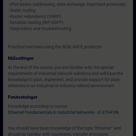
- IPv4 basics (addressing, data exchange, important protocols)
- Static routing
- Router redundancy (VRRP)
- Dynamic routing (RIP, OSPF)
- Diagnostics and troubleshooting
Practical exercises using the SCALANCE products
Målsettinger
At the end of the course, you are familiar with the special
requirements of industrial network solutions and will have the
knowledge to plan, implement, and provide support for plain
networks in an industrial or industry-related environment.
Forutsetninger
Knowledge according to course
Ethernet Fundamentals in Industrial Networks - IC-ETHFUN
You should have basic knowledge of the topic "Ethernet" and
should be familiar with topologies, transfer processes,