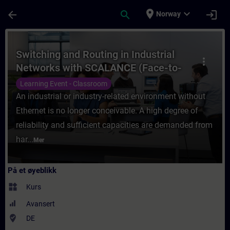
Gå til hovedinnhold
Siden er lastet inn
place
expand_more
arrow_back
search
login
Norway
Kurs - Switching and Routing in Industrial
Switching and Routing in Industrial
more_vert
Networks with SCALANCE (Face-to-
face Training)
Learning Event - Classroom
An industrial or industry-related environment without
Ethernet is no longer conceivable. A high degree of
reliability and sufficient capacities are demanded from
har...
Mer
På et øyeblikk
widgets
Kurs
Avansert
where_to_vote
DE