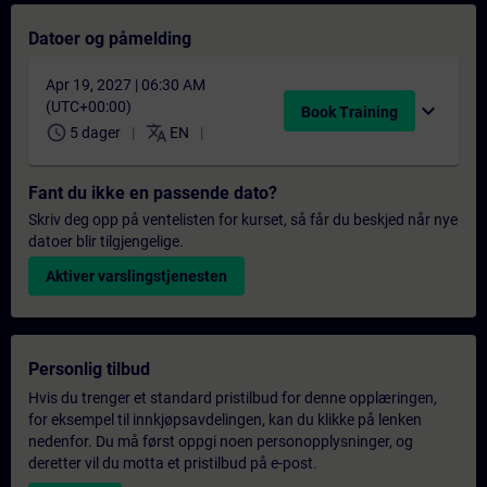
Datoer og påmelding
Apr 19, 2027 | 06:30 AM
(UTC+00:00)
expand_more
Book Training
schedule
translate
5 dager
EN
Fant du ikke en passende dato?
Skriv deg opp på ventelisten for kurset, så får du beskjed når nye
datoer blir tilgjengelige.
Aktiver varslingstjenesten
Personlig tilbud
Hvis du trenger et standard pristilbud for denne opplæringen,
for eksempel til innkjøpsavdelingen, kan du klikke på lenken
nedenfor. Du må først oppgi noen personopplysninger, og
deretter vil du motta et pristilbud på e-post.