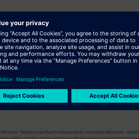
urse participants will gain the theoretical and practical knowledge require
etworks and the methods applied to operate and maintain such networks.
n of the course participants will have theoretical and practical knowledge
ols, redundancy, LAN/WAN concepts that help facilitate communication
pants will be familiar with the special requirements of industrial network 
 implement, and provide support for plain networks in an industrial or ind
Ethernet Fundamentals in Industrial Networks”: Participants shall be fam
s Control (MAC), Internet protocol, data transport and associated techn
liar with the principles of operation of switches and routers, as well as the
rtification "Siemens Certified Professional for Industrial Networks - Switc
tion which consists of two sections will take place at the end of the trai