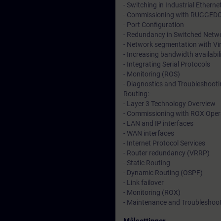
- Switching in Industrial Ethern
- Commissioning with RUGGED
- Port Configuration
- Redundancy in Switched Netwo
- Network segmentation with Vi
- Increasing bandwidth availabil
- Integrating Serial Protocols
- Monitoring (ROS)
- Diagnostics and Troubleshoot
Routing:-
- Layer 3 Technology Overview
- Commissioning with ROX Oper
- LAN and IP interfaces
- WAN interfaces
- Internet Protocol Services
- Router redundancy (VRRP)
- Static Routing
- Dynamic Routing (OSPF)
- Link failover
- Monitoring (ROX)
- Maintenance and Troubleshoo