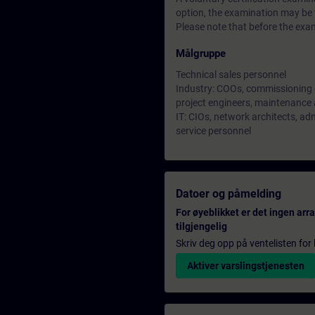
option, the examination may be t
Please note that before the exam
Målgruppe
Technical sales personnel
Industry: COOs, commissioning 
project engineers, maintenance 
IT: CIOs, network architects, ad
service personnel
Datoer og påmelding
For øyeblikket er det ingen ar
tilgjengelig
Skriv deg opp på ventelisten for k
Aktiver varslingstjenesten