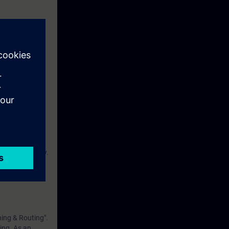
d for real world
 of what IP
s between
solutions and
ustry-related
ilar with
ical vocabulary.
 OSI reference
hing & Routing".
ning. As an