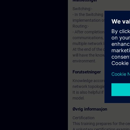
Målsettinger
Switching:-
- In the Switching part of the co
implementation of industrial n
Routing:-
- After completion of this sectio
communications, routing protoc
multiple network locations.
At the end of the course, partici
will have the knowledge to plan,
environment.
Forutsetninger
Knowledge according to course “
network topologies, Media Acces
It is also helpful if you are fami
model.
Øvrig informasjon
Certification
This training prepares for the ce
A voluntary certification examina