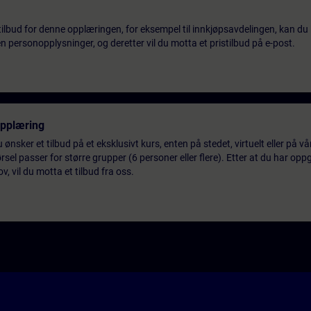
tilbud for denne opplæringen, for eksempel til innkjøpsavdelingen, kan du 
 personopplysninger, og deretter vil du motta et pristilbud på e-post.
opplæring
 ønsker et tilbud på et eksklusivt kurs, enten på stedet, virtuelt eller på v
el passer for større grupper (6 personer eller flere). Etter at du har oppg
 vil du motta et tilbud fra oss.