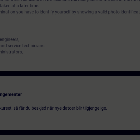
aken at a later time.
ination you have to identify yourself by showing a valid photo identifica
engineers,
and service technicians
ministrators,
rangementer
urset, så får du beskjed når nye datoer blir tilgjengelige.