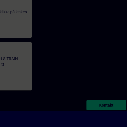
klikke på lenken
årt SITRAIN-
itt
Kontakt