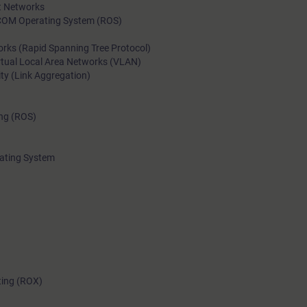
et Networks
COM Operating System (ROS)
rks (Rapid Spanning Tree Protocol)
rtual Local Area Networks (VLAN)
ity (Link Aggregation)
ing (ROS)
ating System
ting (ROX)