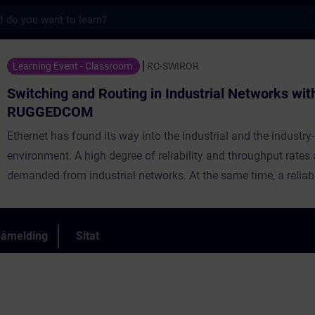
s
 Routing in Industrial Networks with RUGG
Learning Event - Classroom
RC-SWIROR
Switching and Routing in Industrial Networks wit
RUGGEDCOM
Ethernet has found its way into the industrial and the industry-
environment. A high degree of reliability and throughput rates 
demanded from industrial networks. At the same time, a reliab
of these networks to an existing network infrastructure as well
seamless integration into a corporate network is highly requir
includes ample time for practical exercises, diagnostics, and
påmelding
Sitat
troubleshooting.