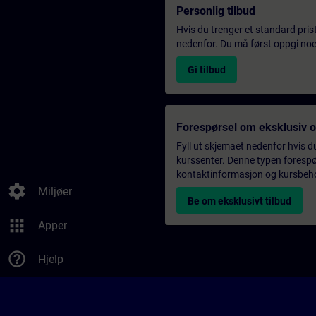
Personlig tilbud
Hvis du trenger et standard pris
nedenfor. Du må først oppgi noen
Gi tilbud
Forespørsel om eksklusiv 
Fyll ut skjemaet nedenfor hvis du
kurssenter. Denne typen forespørs
kontaktinformasjon og kursbehov,
settings
Miljøer
Be om eksklusivt tilbud
apps
Apper
help_outline
Hjelp