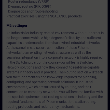
. Router redundancy (VRRP)
. Dynamic routing (RIP, OSPF)
. Diagnostics and troubleshooting
Practical exercises using the SCALANCE products
Målsettinger
An industrial or industry-related environment without Ethernet is
no longer conceivable. A high degree of reliability and sufficient
capacities are demanded from hard-wired industrial networks.
At the same time, a secure connection of these Ethernet
networks to an existing network structure as well as the
seamless integration into a corporate network is highly required.
In the Switching part of the course you will learn Switched
Network solutions and how they connect to real-time-capable
systems in theory and in practice. The Routing section will teach
you the fundamentals and knowledge required for planning,
configuring, and operating network solutions in industrial
environments, which are structured by routing, and their
connection to company networks. You will become familiar with
the special requirements of routing solutions in industry and the
required fundamentals of IP communication, static routing,
routing protocols, and redundancy mechanisms.