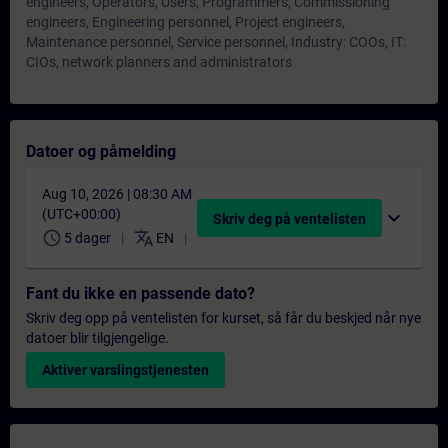
engineers, Operators, Users, Programmers, Commissioning
engineers, Engineering personnel, Project engineers,
Maintenance personnel, Service personnel, Industry: COOs, IT:
CIOs, network planners and administrators
Datoer og påmelding
Aug 10, 2026 | 08:30 AM
(UTC+00:00)
expand_more
Skriv deg på ventelisten
schedule
translate
5 dager
EN
Fant du ikke en passende dato?
Skriv deg opp på ventelisten for kurset, så får du beskjed når nye
datoer blir tilgjengelige.
Aktiver varslingstjenesten