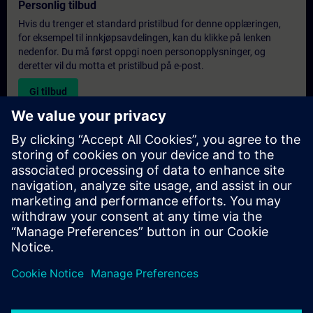
Personlig tilbud
Hvis du trenger et standard pristilbud for denne opplæringen,
for eksempel til innkjøpsavdelingen, kan du klikke på lenken
nedenfor. Du må først oppgi noen personopplysninger, og
deretter vil du motta et pristilbud på e-post.
Gi tilbud
Forespørsel om eksklusiv opplæring
Fyll ut skjemaet nedenfor hvis du ønsker et tilbud på et
eksklusivt kurs, enten på stedet, virtuelt eller på vårt SITRAIN-
kurssenter. Denne typen forespørsel passer for større grupper (6
personer eller flere). Etter at du har oppgitt kontaktinformasjon
og kursbehov, vil du motta et tilbud fra oss.
Be om eksklusivt tilbud