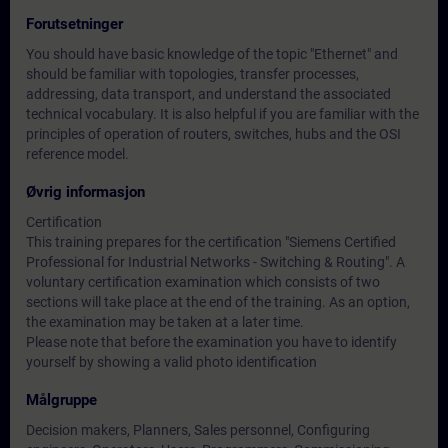
Forutsetninger
You should have basic knowledge of the topic "Ethernet" and
should be familiar with topologies, transfer processes,
addressing, data transport, and understand the associated
technical vocabulary. It is also helpful if you are familiar with the
principles of operation of routers, switches, hubs and the OSI
reference model.
Øvrig informasjon
Certification
This training prepares for the certification "Siemens Certified
Professional for Industrial Networks - Switching & Routing". A
voluntary certification examination which consists of two
sections will take place at the end of the training. As an option,
the examination may be taken at a later time.
Please note that before the examination you have to identify
yourself by showing a valid photo identification
Målgruppe
Decision makers, Planners, Sales personnel, Configuring