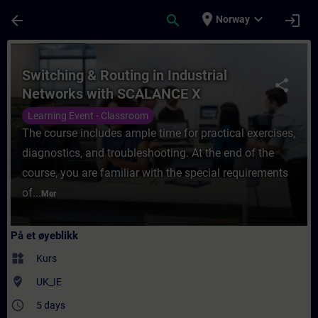
Gå til hovedinnhold
Siden er lastet inn
place
expand_more
arrow_back
search
login
Norway
Kurs - Switching & Routing in Industrial 
Switching & Routing in Industrial
share
Networks with SCALANCE X
Learning Event - Classroom
The course includes ample time for practical exercises,
diagnostics, and troubleshooting. At the end of the
course, you are familiar with the special requirements
of...
Mer
På et øyeblikk
widgets
Kurs
where_to_vote
UK_IE
access_time
5 days