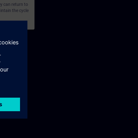
y can return to
intain the cycle