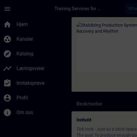
Gå til hovedinnhold
Siden er lastet inn
menu
Training Services for Digital Industries
Kurs - Stabilizing P
home
Hjem
group_work
Kanaler
explore
Katalog
timeline
Læringsveier
assignment_turned_in
Inntaksprøve
account_circle
Profil
Beskrivelse
info
Om oss
Innhold
Tick-tock - Just as a clock opera
The goal: To produce enough goo