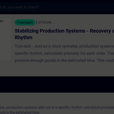
s
roduction Systems - Recovery and Rhythm - 
Freemium
SITRAIN-...
Stabilizing Production Systems - Recovery 
Rhythm
Tick-tock - Just as a clock operates, production systems
specific rhythm, calculated precisely for each order. The
produce enough goods in the estimated time. This mod
you with an insight into the dynamics of production sy
will learn how they can return to their original cycle afte
interruptions. In addition, you can use the shift schedul
to try to maintain the cycle and achieve your production
you accept the challenge?
tes, production systems also run in a specific rhythm, calculated precisely
ds in the estimated time.