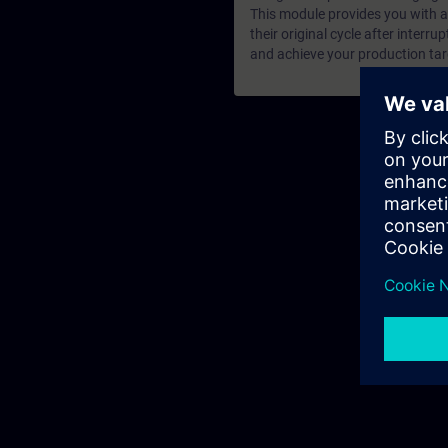
This module provides you with a
their original cycle after interru
and achieve your production tar