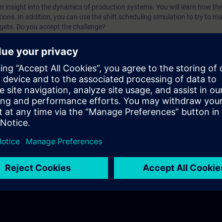
n insight into the dynamics of production systems. You will learn how the
ptions. In addition, you can use the shift scheduling simulation to try to ma
gets. Do you accept the challenge?