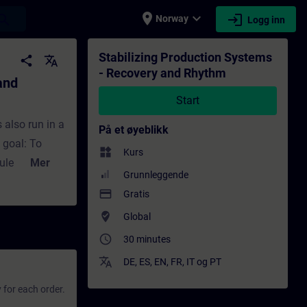
place
expand_more
login
earch
Norway
Logg inn
Opplæring - Opplæring - Faglig utvikling |
Stabilizing Production Systems
share
translate
- Recovery and Rhythm
and
Start
 also run in a
På et øyeblikk
 goal: To
widgets
Kurs
ule provides
Mer
Grunnleggende
stems. You
payment
Gratis
r
where_to_vote
Global
ing simulation
access_time
 targets. Do
30 minutes
translate
DE
,
ES
,
EN
,
FR
,
IT
og
PT
 for each order.