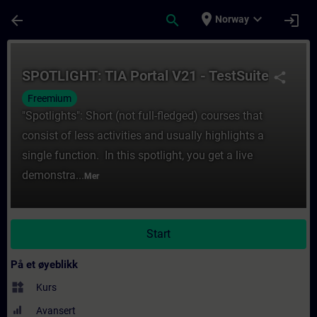
Gå til hovedinnhold
Siden er lastet inn
place
expand_more
arrow_back
search
login
Norway
Kurs - SPOTLIGHT: TIA Portal V21 - TestSui
SPOTLIGHT: TIA Portal V21 - TestSuite
share
Freemium
"Spotlights": Short (not full-fledged) courses that
consist of less activities and usually highlights a
single function. In this spotlight, you get a live
demonstra...
Mer
Start
På et øyeblikk
widgets
Kurs
Avansert