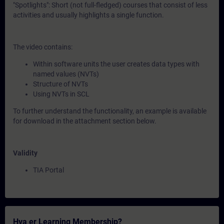
"Spotlights": Short (not full-fledged) courses that consist of less
activities and usually highlights a single function.
The video contains:
Within software units the user creates data types with
named values (NVTs)
Structure of NVTs
Using NVTs in SCL
To further understand the functionality, an example is available
for download in the attachment section below.
Validity
TIA Portal
Hva er Learning Membership?