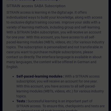
SITRAIN access SABA Subscription
SITRAIN access is learning in the digital age. It offers
individualized ways to build your knowledge, along with access
to exclusive digital training courses. Improve your skills with a
variety of learning methods, including group and self-learning.
With a SITRAIN SABA subscription, you will receive an account
for one year. With this account, you have access to all self-
paced-learning modules (WBTs, videos, etc.) for various industry
topics. The subscription is personalized and not transferable.In
case you want to purchase multiple subscriptons, please
contact us directly.The interface language is available in about
many languages, the content will be offered in German and
English.
Self-paced-learning modules :
With a SITRAIN access
subscription, you will receive an account for one year.
With this account, you have access to all self-paced-
learning modules (WBTs, videos, etc.) for various industry
topics.
Tests :
Successful learning is an important part of
SITRAIN access. To ensure this, checkpoints and tests are