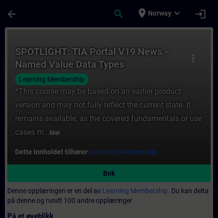
Gå til hovedinnhold
Siden er lastet inn
place
expand_more
arrow_back
search
login
Norway
Kurs - SPOTLIGHT: TIA Portal V19 News - 
SPOTLIGHT: TIA Portal V19 News -
more_vert
Named Value Data Types
(NAMESPACE)
Learning Membership
*This course may be based on an earlier product
version and may not fully reflect the current state. It
remains available, as the covered fundamentals or use
cases m...
Mer
Dette innholdet tilhører
Learning Membership.
Bok
Denne opplæringen er en del av
Learning Membership.
Du kan delta
på denne og rundt 100 andre opplæringer
På et øyeblikk