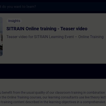
s
 training - Teaser video - Opplæring - Oppl
Insights
SITRAIN Online training - Teaser video
Teaser video for SITRAIN Learning Event – Online Training
ou benefit from the usual quality of our classroom training in combination
n the Online Training courses, our learning consultants use live theory lec
e training content described in the learning objectives in a comprehensive