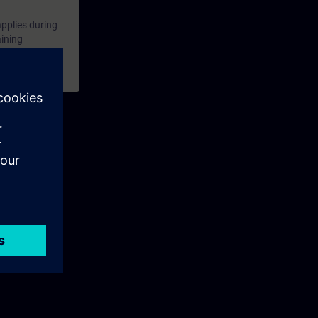
applies during
aining