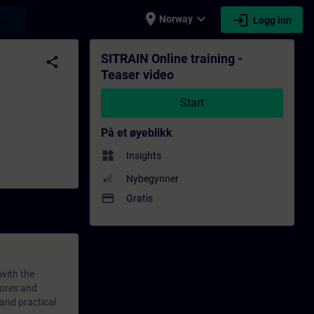
place
expand_more
login
earch
Norway
Logg inn
æring - Faglig utvikling | SITRAIN
SITRAIN Online training -
share
Teaser video
Start
På et øyeblikk
widgets
Insights
Nybegynner
payment
Gratis
 with the
tures and
 and practical