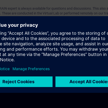
TRAIN expert is always available for questions and discussions. This also 
es. These are conducted in the Virtual Lab or performed remotely on our tr