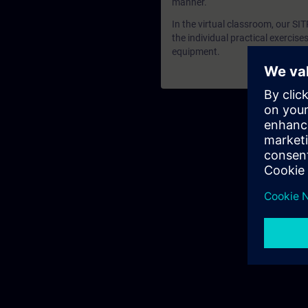
manner.
In the virtual classroom, our SI
the individual practical exercis
equipment.