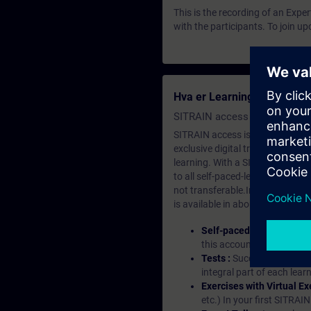
This is the recording of an Expe
with the participants. To join u
Hva er Learning Membersh
SITRAIN access SABA Subscr
SITRAIN access is learning in the
exclusive digital training course
learning. With a SITRAIN SABA su
to all self-paced-learning modul
not transferable.In case you wan
is available in about many langu
Self-paced-learning mod
this account, you have acc
Tests :
Successful learnin
integral part of each lea
Exercises with Virtual Ex
etc.) In your first SITRAI