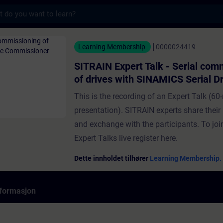
s
t Talk - Serial commissioning of drives wi
Learning Membership
0000024419
SITRAIN Expert Talk - Serial com
of drives with SINAMICS Serial Dr
Commissioner
This is the recording of an Expert Talk (60-
presentation). SITRAIN experts share thei
and exchange with the participants. To j
Expert Talks live register here.
Dette innholdet tilhører
Learning Membership.
formasjon