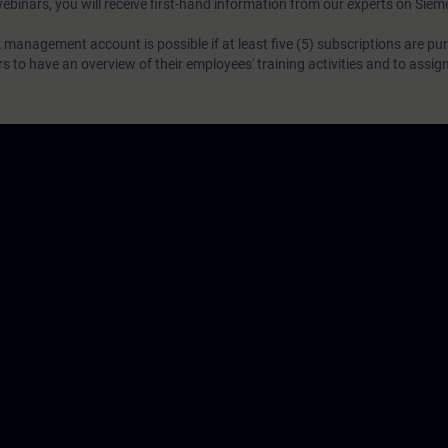
webinars, you will receive first-hand information from our experts on Sie
 management account is possible if at least five (5) subscriptions are pu
to have an overview of their employees' training activities and to assig