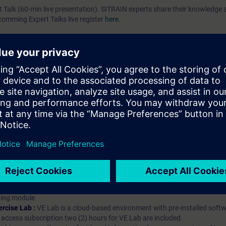
rt Talk (60-min live presentation). SITRAIN experts share their knowledg
pcomming Expert Talks live register
here
.
ip?
iption
 digital age. It offers individualized ways to build your knowledge, along
s. Improve your skills with a variety of learning methods, including group a
bscription, you will receive an account for one year. With this account,
es (WBTs, videos, etc.) for various industry topics. The subscription is pe
t to purchase multiple subscriptons, please contact us directly.The inte
ages, the content will be offered in German and English.
ules :
With a SITRAIN access subscription, you will receive an account fo
ess to all self-paced-learning modules (WBTs, videos, etc.) for various in
g is an important part of SITRAIN access. To ensure this, checkpoints and
rning module.
ercise Lab :
VE Lab is a cloud-based environment with pre-installed softw
N access subscription two (2) hours for VE Lab are included.