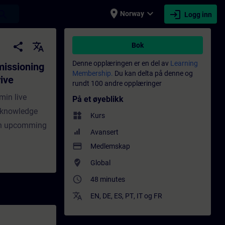
place
expand_more
login
earch
Norway
Logg inn
th SINAMICS Serial Drive Commissioner - O
share
translate
Bok
Denne opplæringen er en del av
Learning
missioning
Membership.
Du kan delta på denne og
ive
rundt 100 andre opplæringer
min live
På et øyeblikk
r knowledge
widgets
Kurs
oin upcomming
Avansert
payment
Medlemskap
where_to_vote
Global
access_time
48 minutes
translate
EN
,
DE
,
ES
,
PT
,
IT
og
FR