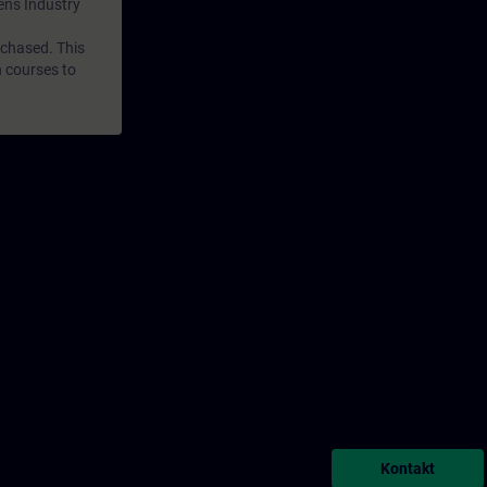
mens Industry
rchased. This
n courses to
Kontakt