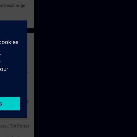
e and exchange
 with access to
nd self-
 you have access
rsonalized and
rface language
r one year. With
dustry topics.
 tests are an
are ( TIA Portal