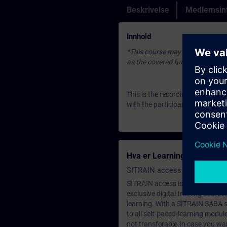
Beskrivelse
Medlemsin
Innhold
*This course may be based on an 
as the covered fundamentals or u
This is the recording of an Expe
with the participants. To join u
Hva er Learning Membersh
SITRAIN access SABA Subscr
SITRAIN access is learning in the
exclusive digital training course
learning. With a SITRAIN SABA su
to all self-paced-learning modul
not transferable.In case you wan