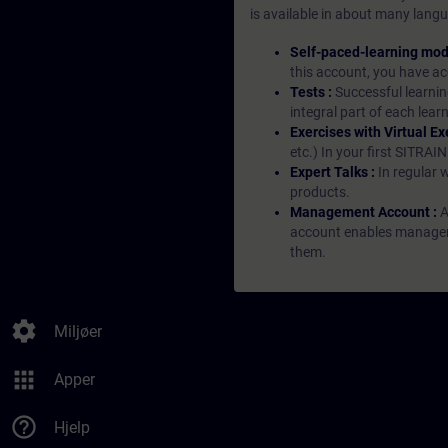
is available in about many langu
Self-paced-learning mod
this account, you have acc
Tests :
Successful learnin
integral part of each lea
Exercises with Virtual Ex
etc.) In your first SITRAI
Expert Talks :
In regular 
products.
Management Account :
A
account enables managers 
them.
settings
Miljøer
apps
Apper
help_outline
Hjelp