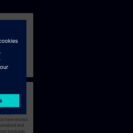
ains available,
e and exchange
 with access to
nd self-
 you have access
rsonalized and
rface language