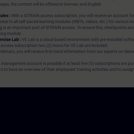
ages, the content will be offered in German and English.
ules :
With a SITRAIN access subscription, you will receive an account fo
ess to all self-paced-learning modules (WBTs, videos, etc.) for various in
g is an important part of SITRAIN access. To ensure this, checkpoints and
rning module.
ercise Lab :
VE Lab is a cloud-based environment with pre-installed softw
N access subscription two (2) hours for VE Lab are included.
webinars, you will receive first-hand information from our experts on Sie
 management account is possible if at least five (5) subscriptions are pu
to have an overview of their employees' training activities and to assig