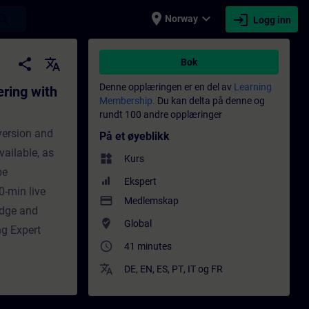
place
expand_more
login
earch
Norway
Logg inn
 Project-Server - Opplæring - Opplæring - F
share
translate
Bok
Denne opplæringen er en del av
Learning
ering with
Membership.
Du kan delta på denne og
rundt 100 andre opplæringer
version and
På et øyeblikk
vailable, as
widgets
Kurs
be
Ekspert
0-min live
payment
Medlemskap
edge and
where_to_vote
Global
ng Expert
access_time
41 minutes
translate
DE
,
EN
,
ES
,
PT
,
IT
og
FR