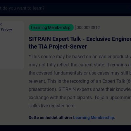
s
t Talk - Exclusive Engineering with the TIA
Learning Membership
0000023812
SITRAIN Expert Talk - Exclusive Engine
the TIA Project-Server
*This course may be based on an earlier product 
may not fully reflect the current state. It remains a
the covered fundamentals or use cases may still 
relevant. This is the recording of an Expert Talk (6
presentation). SITRAIN experts share their knowl
exchange with the participants. To join upcommi
Talks live register here.
Dette innholdet tilhører
Learning Membership.