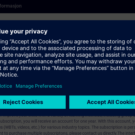
formasjon
earlier product version and may not fully reflect the current state. It rem
se cases may still be relevant.
rt Talk (60-min live presentation). SITRAIN experts share their knowledg
pcomming Expert Talks live register
here
.
ip?
iption
 digital age. It offers individualized ways to build your knowledge, along
s. Improve your skills with a variety of learning methods, including group a
bscription, you will receive an account for one year. With this account,
es (WBTs, videos, etc.) for various industry topics. The subscription is pe
t to purchase multiple subscriptons, please contact us directly.The inte