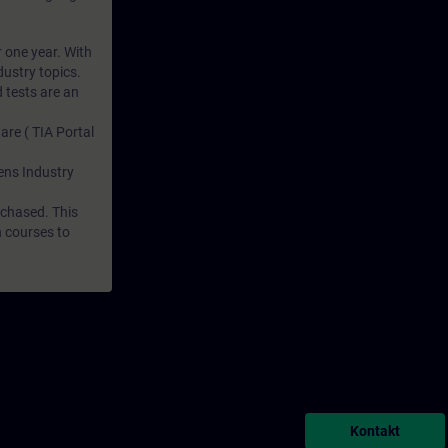
r one year. With
dustry topics.
 tests are an
are ( TIA Portal
mens Industry
rchased. This
n courses to
Kontakt