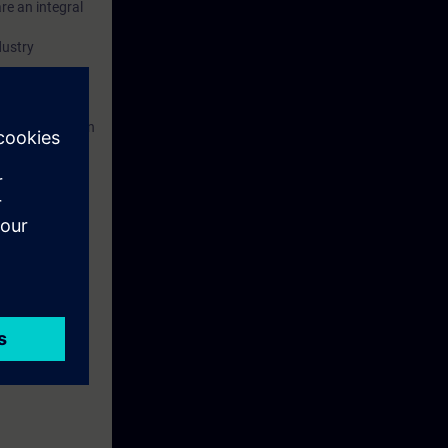
re an integral
dustry
ed. This
ses to them.
 Portal etc.) In
 with access to
nd self-