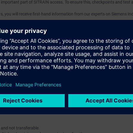
an important part of SITRAIN access. To ensure this, checkpoints and test a
ars, you will receive first-hand information from our experts on Siemens In
ent account is possible if at least ten (10) subscriptions are purchas
e an overview of their employees' training activities and to assign cour
 Lab: VE Lab is a cloud-based environment with pre-installed software ( TIA
iption two (2) hours for VE Lab are included.
 digital age. It offers individualized ways to build your knowledge, along
s. Improve your skills with a variety of learning methods, including group a
account is mandatory.
uired. The use of Chrome Internet browser is recommended.
 and not transferable.