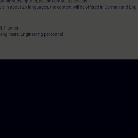
tiple subscriptons, please contact us directly.
ble in about 26 languages, the content will be offered in German and Engl
l, Planner
ngineers, Engineering personnel