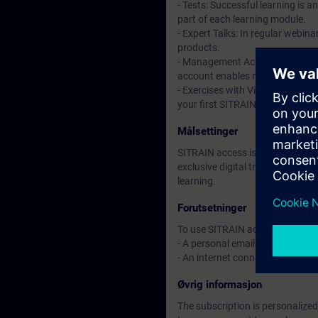
- Tests: Successful learning is 
part of each learning module.
- Expert Talks: In regular webin
products.
- Management Account: A managem
account enables managers to hav
- Exercises with Virtual Exercise
your first SITRAIN access subscr
Målsettinger
SITRAIN access is learning in the
exclusive digital training course
learning.
Forutsetninger
To use SITRAIN access:
- A personal email address per 
- An internet connection is req
Øvrig informasjon
The subscription is personalized