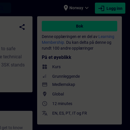
place
expand_more
login
earch
Norway
Logg inn
ng - Faglig utvikling | SITRAIN
share
Bok
Denne opplæringen er en del av
Learning
Membership.
Du kan delta på denne og
 to safe
rundt 100 andre opplæringer
e technical
På et øyeblikk
. 3SK stands
widgets
Kurs
Grunnleggende
payment
Medlemskap
where_to_vote
Global
access_time
12 minutes
translate
EN
,
ES
,
PT
,
IT
og
FR
ll get to know