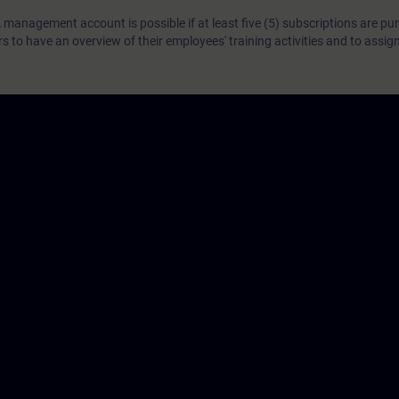
 management account is possible if at least five (5) subscriptions are pu
to have an overview of their employees' training activities and to assig