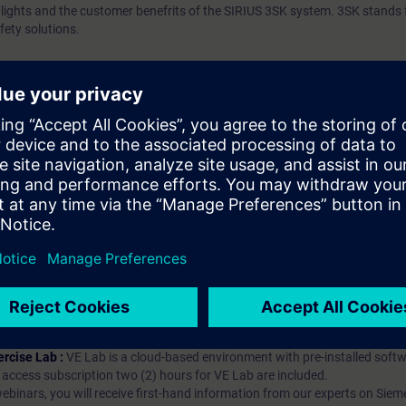
ghlights and the customer benefrits of the SIRIUS 3SK system. 3SK stands 
fety solutions.
ip?
iption
 digital age. It offers individualized ways to build your knowledge, along
s. Improve your skills with a variety of learning methods, including group a
bscription, you will receive an account for one year. With this account,
es (WBTs, videos, etc.) for various industry topics. The subscription is pe
t to purchase multiple subscriptons, please contact us directly.The inte
ages, the content will be offered in German and English.
ules :
With a SITRAIN access subscription, you will receive an account fo
ess to all self-paced-learning modules (WBTs, videos, etc.) for various in
g is an important part of SITRAIN access. To ensure this, checkpoints and
rning module.
ercise Lab :
VE Lab is a cloud-based environment with pre-installed softw
N access subscription two (2) hours for VE Lab are included.
webinars, you will receive first-hand information from our experts on Sie