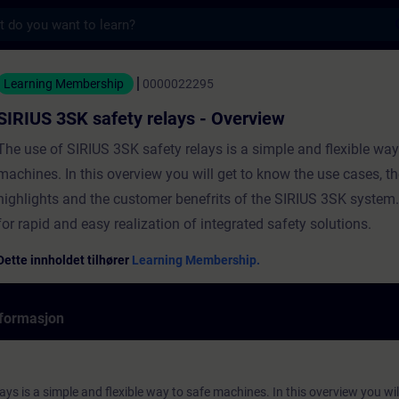
s
fety relays - Overview - Opplæring - Opplæri
Learning Membership
0000022295
SIRIUS 3SK safety relays - Overview
The use of SIRIUS 3SK safety relays is a simple and flexible way
machines. In this overview you will get to know the use cases, th
highlights and the customer benefrits of the SIRIUS 3SK system
for rapid and easy realization of integrated safety solutions.
Dette innholdet tilhører
Learning Membership.
formasjon
ays is a simple and flexible way to safe machines. In this overview you wi