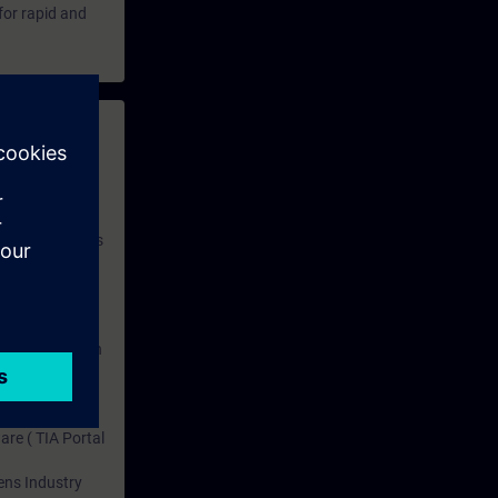
for rapid and
 with access to
nd self-
 you have access
rsonalized and
rface language
r one year. With
dustry topics.
 tests are an
are ( TIA Portal
mens Industry