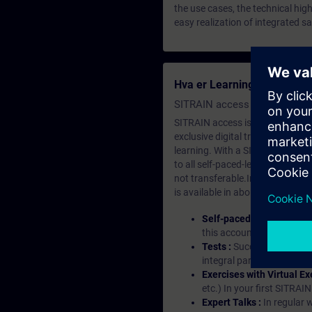
the use cases, the technical hi
easy realization of integrated sa
Hva er Learning Membersh
SITRAIN access SABA Subscr
SITRAIN access is learning in the
exclusive digital training course
learning. With a SITRAIN SABA su
to all self-paced-learning modul
not transferable.In case you wan
is available in about many langu
Self-paced-learning mod
this account, you have acc
Tests :
Successful learnin
integral part of each lea
Exercises with Virtual Ex
etc.) In your first SITRAI
Expert Talks :
In regular 