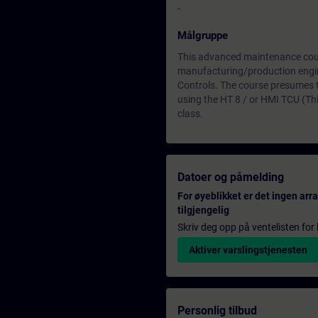
-
Målgruppe
This advanced maintenance cours
manufacturing/production engi
Controls. The course presumes
using the HT 8 / or HMI TCU (Thi
class.
Datoer og påmelding
For øyeblikket er det ingen ar
tilgjengelig
Skriv deg opp på ventelisten for k
Aktiver varslingstjenesten
Personlig tilbud