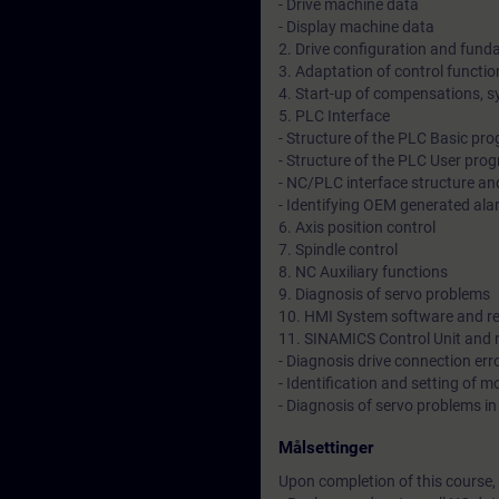
- Drive machine data
- Display machine data
2. Drive configuration and fund
3. Adaptation of control functi
4. Start-up of compensations, s
5. PLC Interface
- Structure of the PLC Basic pr
- Structure of the PLC User pro
- NC/PLC interface structure and
- Identifying OEM generated al
6. Axis position control
7. Spindle control
8. NC Auxiliary functions
9. Diagnosis of servo problems
10. HMI System software and re
11. SINAMICS Control Unit and r
- Diagnosis drive connection er
- Identification and setting of 
- Diagnosis of servo problems in
Målsettinger
Upon completion of this course, 