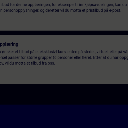
tilbud for denne opplæringen, for eksempel til innkjøpsavdelingen, kan du 
 personopplysninger, og deretter vil du motta et pristilbud på e-post.
opplæring
 ønsker et tilbud på et eksklusivt kurs, enten på stedet, virtuelt eller på v
el passer for større grupper (6 personer eller flere). Etter at du har oppg
 vil du motta et tilbud fra oss.