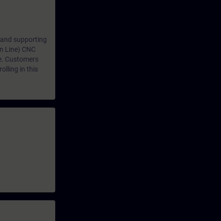
 and supporting
n Line) CNC
e. Customers
lling in this