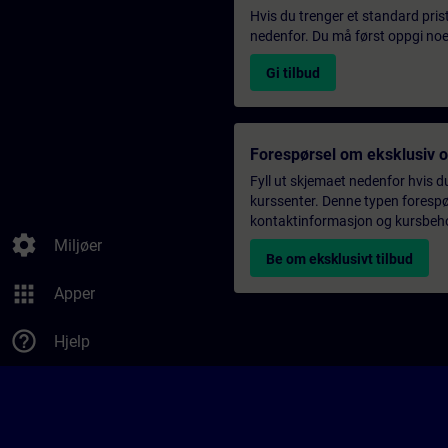
Hvis du trenger et standard pris
nedenfor. Du må først oppgi noen
Gi tilbud
Forespørsel om eksklusiv 
Fyll ut skjemaet nedenfor hvis du
kurssenter. Denne typen forespørs
kontaktinformasjon og kursbehov,
settings
Miljøer
Be om eksklusivt tilbud
apps
Apper
help_outline
Hjelp