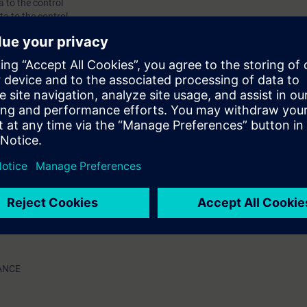
a to the control
ta to the control
US drive data to the control
tatus displays for troubleshooting purposes
m messages, and LED indications to identify failures
 in the control
n control system
 servicing exercises on provided simulator units
a to the control
ta to the control
US drive data to the control
tatus displays for troubleshooting purposes
m messages, and LED indications to identify failures
 in the control
n control system
 servicing exercises on provided simulator units
ANCE