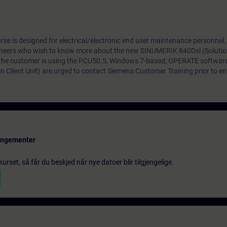
e is designed for electrical/electronic end user maintenance personnel,
neers who wish to know more about the new SINUMERIK 840Dsl (Solutio
 the customer is using the PCU50.5, Windows 7-based, OPERATE softwar
n Client Unit) are urged to contact Siemens Customer Training prior to enro
rangementer
urset, så får du beskjed når nye datoer blir tilgjengelige.