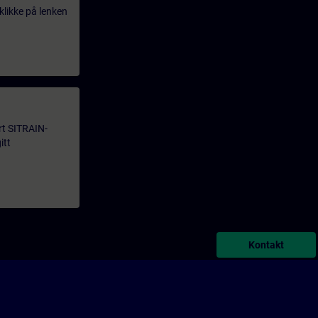
klikke på lenken
årt SITRAIN-
itt
Kontakt