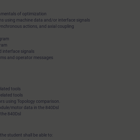
amentals of optimization
ons using machine data and/or interface signals
ynchronous actions, and axial coupling
ogram
gram
 interface signals
arms and operator messages
lated tools
elated tools
rors using Topology comparison.
module/motor data in the 840Dsl
 the 840Dsl
the student shall be able to: