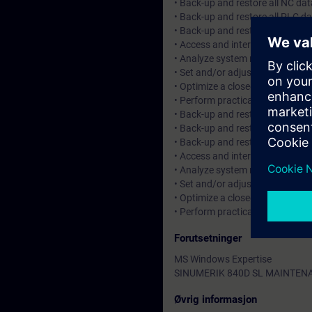
• Back-up and restore all NC dat
• Back-up and restore all PLC da
• Back-up and restore all PROFIB
• Access and interpret control s
• Analyze system messages, alar
• Set and/or adjust machine data
• Optimize a closed loop positio
• Perform practical start-up and
• Back-up and restore all NC dat
• Back-up and restore all PLC da
• Back-up and restore all PROFIB
• Access and interpret control s
• Analyze system messages, alar
• Set and/or adjust machine data
• Optimize a closed loop positio
• Perform practical start-up and
Forutsetninger
MS Windows Expertise
SINUMERIK 840D SL MAINTEN
Øvrig informasjon