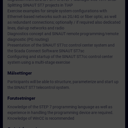
Splitting SINAUT ST7 projects in TIAP
Exercise examples for simple system configurations with
Ethernet-based networks such as 2G/4G or fiber optic, as well
as redundant connections; optionally / if required also dedicated
lines, dial-up networks and radio
Diagnostics concept and SINAUT remote programming/remote
diagnostic (PG routing)
Presentation of the SINAUT ST7cc control center system and
the Scada Connect Software SINAUT ST7sc
Configuring and startup of the SINAUT ST7cc control center
system using a multi-stage exercise
Målsettinger
Participants will be able to structure, parameterize and start up
the SINAUT ST7 telecontrol system.
Forutsetninger
Knowledge of the STEP 7 programming language as well as
experience in handling the programming device are required.
Knowledge of WinCC is recommended