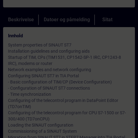
Beskrivelse
Datoer og påmelding
Sitat
Innhold
System properties of SINAUT ST7
Installation guidelines and configuring aids
Startup of TIM, CPs (TIM1531, CP1542-SP-1 IRC, CP1243-8
IRC), modems or router
Network examples and network configuring
Configuring SINAUT ST7 in TIA Portal
- Basic configuration of TIM/CP (Device Configuration)
- Configuration of SINAUT ST7 connections
- Time synchronization
Configuring of the telecontrol program in DataPoint Editor
(TD7onTIM)
Configuring of the telecontrol program for CPU S7-1500 or S7-
300/400 (TD7onCPU)
Loading the SINAUT configuration
Commissioning of a SINAUT System
Migration from SINAUT ST7 in STEP7 Manager into TIA Portal