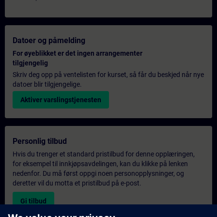
Datoer og påmelding
For øyeblikket er det ingen arrangementer
tilgjengelig
Skriv deg opp på ventelisten for kurset, så får du beskjed når nye
datoer blir tilgjengelige.
Aktiver varslingstjenesten
Personlig tilbud
Hvis du trenger et standard pristilbud for denne opplæringen,
for eksempel til innkjøpsavdelingen, kan du klikke på lenken
nedenfor. Du må først oppgi noen personopplysninger, og
deretter vil du motta et pristilbud på e-post.
Gi tilbud