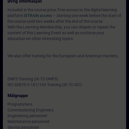
Øvrig informasjon
Included in the course price: Free access to the digital learning
platform
SITRAIN access
– starting one week before the start of
the course until two weeks after the end of the course.
With the Learning Membership, you can deepen or repeat the
content of this Learning Event as well as continue your
education on other interesting topics.
We also offer training for the European and American markets.
DNP3 Training (IK-TC-DNP3)
IEC 60870-5-101/104 Training (IK-TC-IEC)
Målgruppe
Programmers
Commissioning Engineers
Engineering personnel
Maintenance personnel
Service personnel