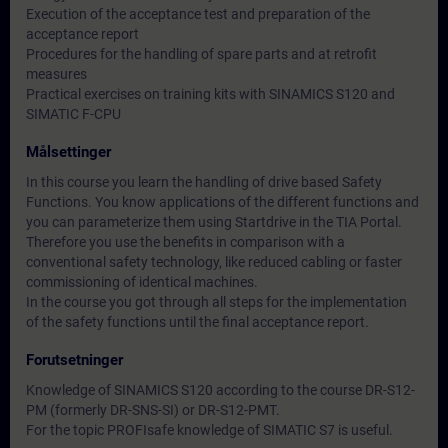
Execution of the acceptance test and preparation of the
acceptance report
Procedures for the handling of spare parts and at retrofit
measures
Practical exercises on training kits with SINAMICS S120 and
SIMATIC F-CPU
Målsettinger
In this course you learn the handling of drive based Safety
Functions. You know applications of the different functions and
you can parameterize them using Startdrive in the TIA Portal.
Therefore you use the benefits in comparison with a
conventional safety technology, like reduced cabling or faster
commissioning of identical machines.
In the course you got through all steps for the implementation
of the safety functions until the final acceptance report.
Forutsetninger
Knowledge of SINAMICS S120 according to the course DR-S12-
PM (formerly DR-SNS-SI) or DR-S12-PMT.
For the topic PROFIsafe knowledge of SIMATIC S7 is useful.