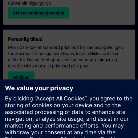
datoer blir tilgjengelige.
Aktiver varslingstjenesten
Personlig tilbud
Hvis du trenger et standard pristilbud for denne opplæringen,
for eksempel til innkjøpsavdelingen, kan du klikke på lenken
nedenfor. Du må først oppgi noen personopplysninger, og
deretter vil du motta et pristilbud på e-post.
Gi tilbud
Forespørsel om eksklusiv opplæring
Fyll ut skjemaet nedenfor hvis du ønsker et tilbud på et
eksklusivt kurs, enten på stedet, virtuelt eller på vårt SITRAIN-
kurssenter. Denne typen forespørsel passer for større grupper (6
personer eller flere). Etter at du har oppgitt kontaktinformasjon
og kursbehov, vil du motta et tilbud fra oss.