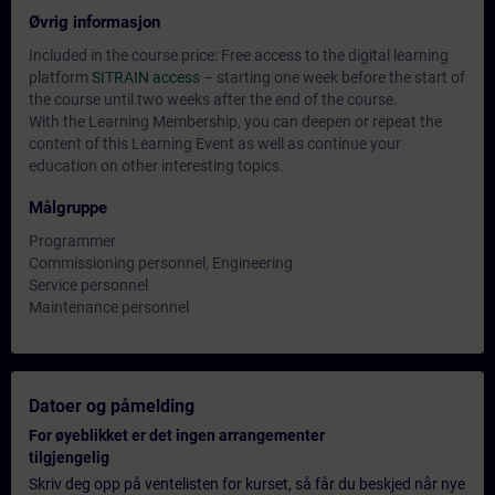
Øvrig informasjon
Included in the course price: Free access to the digital learning
platform
SITRAIN access
– starting one week before the start of
the course until two weeks after the end of the course.
With the Learning Membership, you can deepen or repeat the
content of this Learning Event as well as continue your
education on other interesting topics.
Målgruppe
Programmer
Commissioning personnel, Engineering
Service personnel
Maintenance personnel
Datoer og påmelding
For øyeblikket er det ingen arrangementer
tilgjengelig
Skriv deg opp på ventelisten for kurset, så får du beskjed når nye