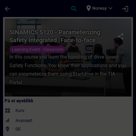
Gå til hovedinnhold
Siden er lastet inn
place
expand_more
arrow_back
search
login
Norway
Kurs - SINAMICS S120 - Parameterizing Safe
SINAMICS S120 - Parameterizing
share
Safety Integrated (Face-to-face
Training)
Learning Event - Classroom
In this course you learn the handling of drive based
Safety Functions. You know their applications and you
can parameterize them using Startdrive in the TIA
Portal.
På et øyeblikk
widgets
Kurs
Avansert
where_to_vote
DE