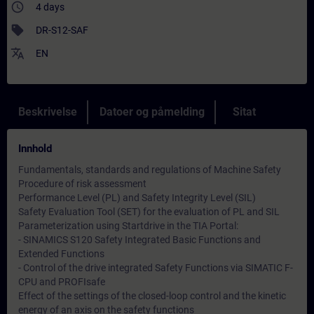
access_time
4 days
sell
DR-S12-SAF
translate
EN
Beskrivelse
Datoer og påmelding
Sitat
Innhold
Fundamentals, standards and regulations of Machine Safety
Procedure of risk assessment
Performance Level (PL) and Safety Integrity Level (SIL)
Safety Evaluation Tool (SET) for the evaluation of PL and SIL
Parameterization using Startdrive in the TIA Portal:
- SINAMICS S120 Safety Integrated Basic Functions and
Extended Functions
- Control of the drive integrated Safety Functions via SIMATIC F-
CPU and PROFIsafe
Effect of the settings of the closed-loop control and the kinetic
energy of an axis on the safety functions