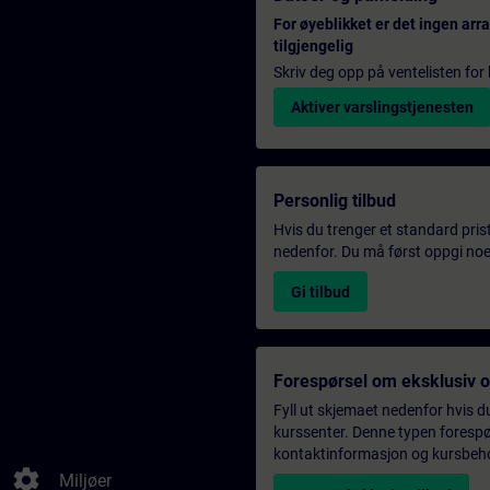
For øyeblikket er det ingen ar
tilgjengelig
Skriv deg opp på ventelisten for k
Aktiver varslingstjenesten
Personlig tilbud
Hvis du trenger et standard pris
nedenfor. Du må først oppgi noen
Gi tilbud
Forespørsel om eksklusiv 
Fyll ut skjemaet nedenfor hvis du
kurssenter. Denne typen forespørs
kontaktinformasjon og kursbehov,
settings
Miljøer