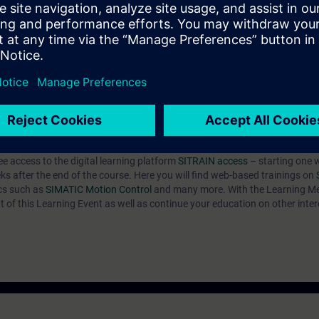
ive in the TIA Portal. By a correct parameter setting you support the relia
e converter system SINAMICS S120 efficiently into operation. You can ada
troller to the respective application and use the diagnostic tools in case 
ARTER we recommend the course DR-S12-PM with apart from that same co
n about commissioning in the courses DR-S12-OPT, DR-S12-CHA and DR-S
e access to the digital learning platform
SITRAIN access
– starting one 
eks after the end of the course. Here you will find web-based trainings on
ics such as
SIMATIC Motion Control
and many more. With the Learning M
 of this Learning Event as well as continue your education on other inter