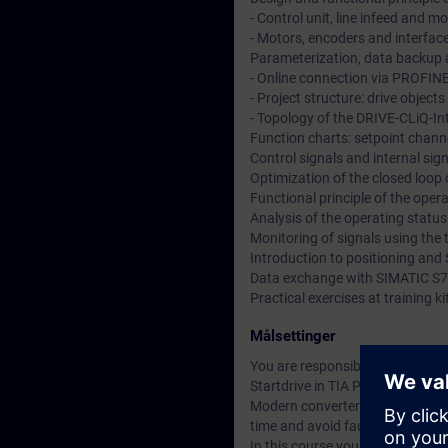
- Control unit, line infeed and 
- Motors, encoders and interfac
Parameterization, data backup a
- Online connection via PROFIN
- Project structure: drive objec
- Topology of the DRIVE-CLiQ-In
Function charts: setpoint channe
Control signals and internal si
Optimization of the closed loop
Functional principle of the ope
Analysis of the operating statu
Monitoring of signals using the 
Introduction to positioning and 
Data exchange with SIMATIC S7
Practical exercises at training
Målsettinger
You are responsible for the co
Startdrive in TIA Portal.
Modern converter systems offer a
time and avoid faults.
In this course you will learn t