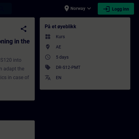
place
expand_more
login
earch
Norway
Logg inn
e TIA Portal - Opplæring - Opplæring - Fag
På et øyeblikk
share
widgets
Kurs
ing in the
where_to_vote
AE
access_time
5 days
 S120 into
sell
DR-S12-PMT
an adapt the
ics in case of
translate
EN