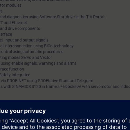
motor modules
es
nd diagnostics using Software Startdrive in the TIA Portal:
ET and Ethernet
ts and drive components
terface
l, Input and output signals
gnal interconnection using BiCo-technology
 control using automatic procedures
rating modes Servo and Vector
s using enable signals, warnings and alarms
trace function
Safety Integrated
 via PROFINET using PROFIdrive Standard Telegram
 kits with SINAMICS S120 in frame size booksize with servomotor and indu
mmissioning of SINAMICS S120 drive systems using the commissioning so
 variety of functions and setting possibilities. By a purposeful procedu
he procedure at commissioning step by step. You can handle parameter set