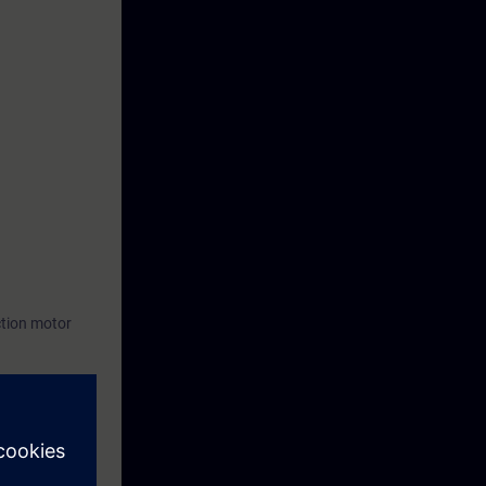
ction motor
ftware
re you can save
ting and data