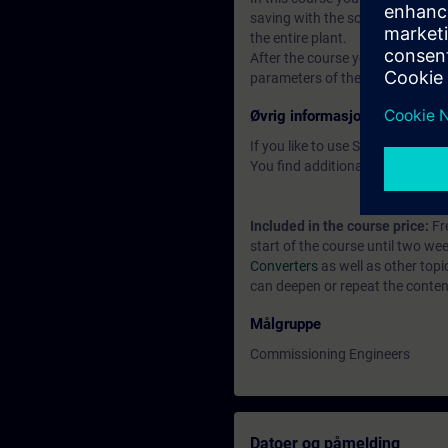
saving with the software Startdr
the entire plant.
After the course you can put th
parameters of the closed-loop con
Øvrig informasjon
If you like to use Software ST
You find additional informatio
Included in the course price:
Fre
start of the course until two we
Converters
as well as other top
can deepen or repeat the content
Målgruppe
Commissioning Engineers
Datoer og påmelding