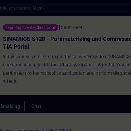
s
 - Parameterizing and Commissioning in th
Learning Event - Classroom
DR-S12-PMT
SINAMICS S120 - Parameterizing and Commission
TIA Portal
In this course you learn to put the converter system SINAMICS
operation using the PC-tool Startdrive in the TIA Portal. You c
parameters to the respective application and perform diagnost
a fault.
påmelding
Sitat
 of the converter system SINAMICS S120: