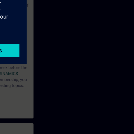
ble operation of
pt the
of a fault.
ntent.
12-SAF.
week before the
SINAMICS
embership, you
esting topics.