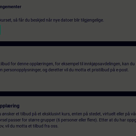
rangementer
urset, så får du beskjed når nye datoer blir tilgjengelige.
tilbud for denne opplæringen, for eksempel til innkjøpsavdelingen, kan du 
 personopplysninger, og deretter vil du motta et pristilbud på e-post.
opplæring
 ønsker et tilbud på et eksklusivt kurs, enten på stedet, virtuelt eller på v
el passer for større grupper (6 personer eller flere). Etter at du har oppg
 vil du motta et tilbud fra oss.