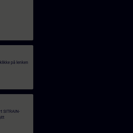
klikke på lenken
årt SITRAIN-
itt