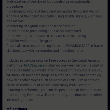
Optimization of the closed loop control using automatic
procedures
Functional principle of the operating modes Servo and Vector
Analysis of the operating status using enable signals, warnings
and alarms
Monitoring of signals using the trace function
Introduction to positioning and Safety Integrated
Data exchange with SIMATIC S7 via PROFINET using
PROFIdrive Standard Telegram
Practical exercises at training kits with SINAMICS S120 in frame
size booksize with servomotor and induction motor
Included in the course price: Free access to the digital learning
platform
SITRAIN access
– starting one week before the start of
the course until two weeks after the end of the course. Here you
will find web-based trainings on
Name of curriculum or catalog
as well as other topics such as
Name of curriculum or catalog
,
Name of curriculum or catalog
and many more. With the
Learning Membership, you can deepen or repeat the content of
this Learning Event as well as continue your education on other
interesting topics.
Målsettinger