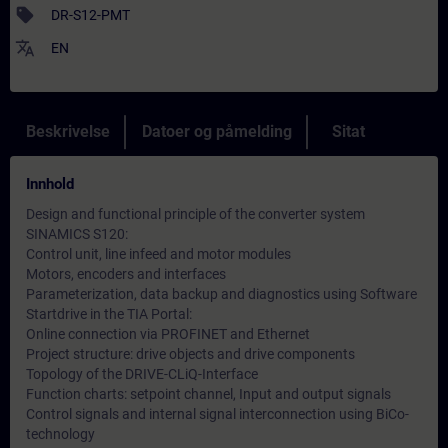
sell
DR-S12-PMT
translate
EN
Beskrivelse
Datoer og påmelding
Sitat
Innhold
Design and functional principle of the converter system
SINAMICS S120:
Control unit, line infeed and motor modules
Motors, encoders and interfaces
Parameterization, data backup and diagnostics using Software
Startdrive in the TIA Portal:
Online connection via PROFINET and Ethernet
Project structure: drive objects and drive components
Topology of the DRIVE-CLiQ-Interface
Function charts: setpoint channel, Input and output signals
Control signals and internal signal interconnection using BiCo-
technology