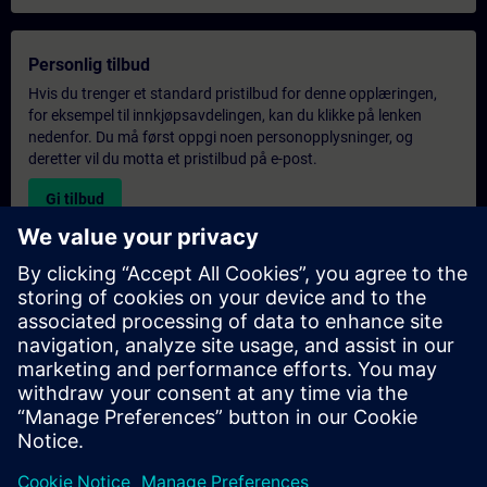
Personlig tilbud
Hvis du trenger et standard pristilbud for denne opplæringen,
for eksempel til innkjøpsavdelingen, kan du klikke på lenken
nedenfor. Du må først oppgi noen personopplysninger, og
deretter vil du motta et pristilbud på e-post.
Gi tilbud
Forespørsel om eksklusiv opplæring
Fyll ut skjemaet nedenfor hvis du ønsker et tilbud på et
eksklusivt kurs, enten på stedet, virtuelt eller på vårt SITRAIN-
kurssenter. Denne typen forespørsel passer for større grupper (6
personer eller flere). Etter at du har oppgitt kontaktinformasjon
og kursbehov, vil du motta et tilbud fra oss.
Be om eksklusivt tilbud