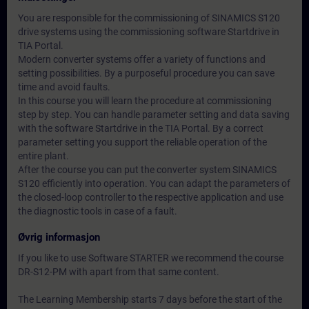
You are responsible for the commissioning of SINAMICS S120
drive systems using the commissioning software Startdrive in
TIA Portal.
Modern converter systems offer a variety of functions and
setting possibilities. By a purposeful procedure you can save
time and avoid faults.
In this course you will learn the procedure at commissioning
step by step. You can handle parameter setting and data saving
with the software Startdrive in the TIA Portal. By a correct
parameter setting you support the reliable operation of the
entire plant.
After the course you can put the converter system SINAMICS
S120 efficiently into operation. You can adapt the parameters of
the closed-loop controller to the respective application and use
the diagnostic tools in case of a fault.
Øvrig informasjon
If you like to use Software STARTER we recommend the course
DR-S12-PM with apart from that same content.
The Learning Membership starts 7 days before the start of the