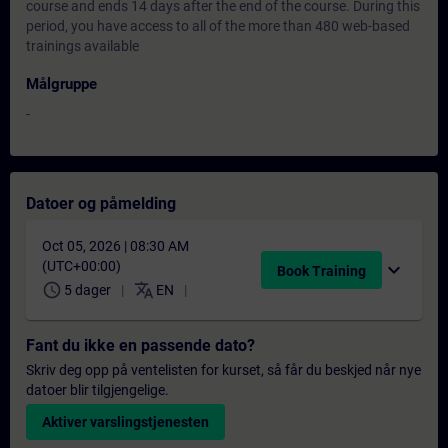
course and ends 14 days after the end of the course. During this
period, you have access to all of the more than 480 web-based
trainings available
Målgruppe
-
Datoer og påmelding
Oct 05, 2026 | 08:30 AM
(UTC+00:00)
expand_more
Book Training
schedule
translate
5 dager
EN
Fant du ikke en passende dato?
Skriv deg opp på ventelisten for kurset, så får du beskjed når nye
datoer blir tilgjengelige.
Aktiver varslingstjenesten