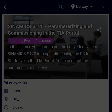
Gå til hovedinnhold
Siden er lastet inn
place
expand_more
arrow_back
search
login
Norway
Kurs - SINAMICS S120 - Parameterizing and
SINAMICS S120 - Parameterizing and
share
Commissioning in the TIA Portal
Learning Event - Classroom
In this course you learn to put the converter system
SINAMICS S120 into operation using the PC-tool
Startdrive in the TIA Portal. You can adapt the
parameters to the...
Mer
På et øyeblikk
widgets
Kurs
where_to_vote
UK_IE
access_time
5 days